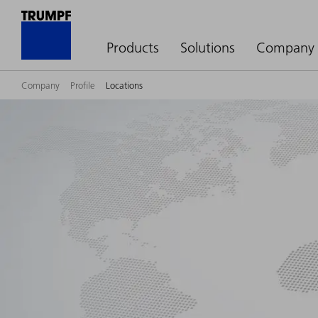
Products
Solutions
Company
Company
Profile
Locations