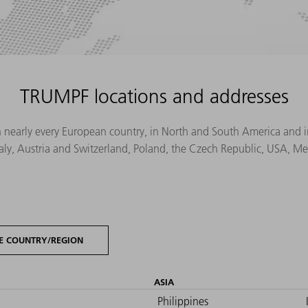
TRUMPF locations and addresses
n nearly every European country, in North and South America and in 
Italy, Austria and Switzerland, Poland, the Czech Republic, USA, M
E COUNTRY/REGION
ASIA
Philippines