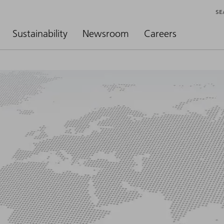
SE
Sustainability
Newsroom
Careers