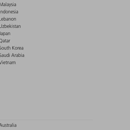
Malaysia
Indonesia
Lebanon
Uzbekistan
Japan
Qatar
South Korea
Saudi Arabia
Vietnam
Australia