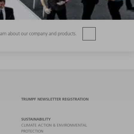
 learn about our company and products.
TRUMPF NEWSLETTER REGISTRATION
SUSTAINABILITY
CLIMATE ACTION & ENVIRONMENTAL
PROTECTION