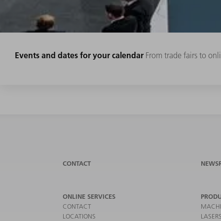
Events and dates for your calendar
From trade fairs to on
CONTACT
NEWS
ONLINE SERVICES
PRODU
CONTACT
MACHI
LOCATIONS
LASER