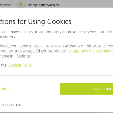
entative
Change country/region
use Baidu Maps?
ot agreed to our use of cookies. Please change your
ettings
accordingly.