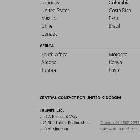
Uruguay
Colombia
United States
Costa Rica
Mexico
Peru
Chile
Brazil
Canada
AFRICA
South Africa
Morocco
Algeria
Kenya
Tunisia
Egypt
CENTRAL CONTACT FOR UNITED KINGDOM
TRUMPF Ltd.
Unit A President Way
LU2 9NL Luton, Bedfordshire
Phone +44 1582 7253
United Kingdom
sales@uk.trumpf.com