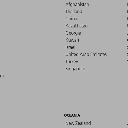
Afghanistan
Thailand
China
Kazakhstan
Georgia
Kuwait
Israel
United Arab Emirates
Turkey
Singapore
om
OCEANIA
New Zealand