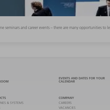
line seminars and career events – there are many opportunities to
EVENTS AND DATES FOR YOUR
ROOM
CALENDAR
CTS
COMPANY
NES & SYSTEMS
CAREERS
S
VACANCIES