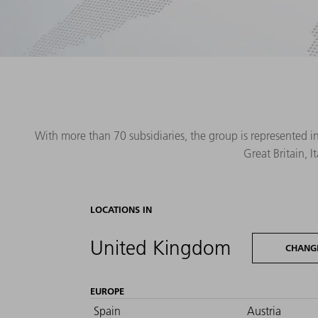
With more than 70 subsidiaries, the group is represented i
Great Britain, 
LOCATIONS IN
United Kingdom
CHANG
EUROPE
Spain
Austria