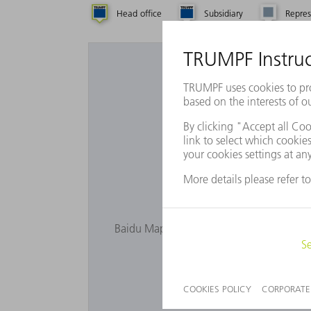
Head office
Subsidiary
Repres
Want to 
Baidu Maps is not displayed as you have n
privacy s