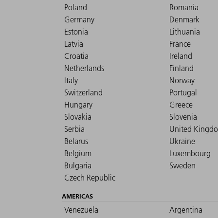
Poland
Romania
Germany
Denmark
Estonia
Lithuania
Latvia
France
Croatia
Ireland
Netherlands
Finland
Italy
Norway
Switzerland
Portugal
Hungary
Greece
Slovakia
Slovenia
Serbia
United Kingd
Belarus
Ukraine
Belgium
Luxembourg
Bulgaria
Sweden
Czech Republic
AMERICAS
Venezuela
Argentina