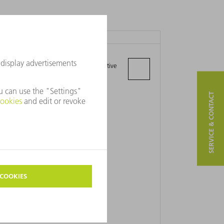
TRUMPF LTD.
Unit A President Way, Airport Executive
Park
LU2 9NL Luton, Bedfordshire
SERVICE & CONTACT