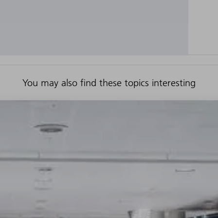
You may also find these topics interesting