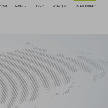
ARCH
CONTACT
LOGIN
CHINA | EN
TO MYTRUMPF