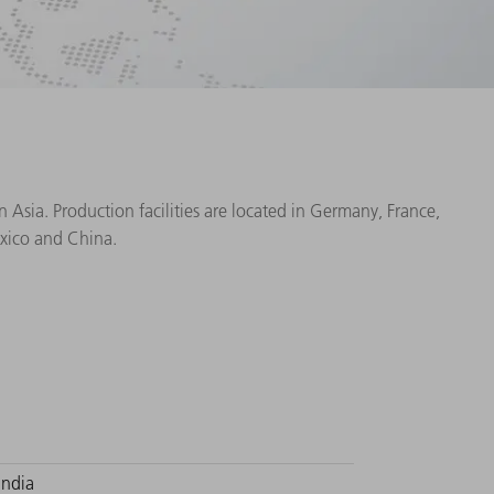
Asia. Production facilities are located in Germany, France,
exico and China.
India