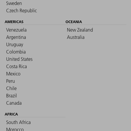
Sweden
Czech Republic
AMERICAS
OCEANIA
Venezuela
New Zealand
Argentina
Australia
Uruguay
Colombia
United States
Costa Rica
Mexico
Peru
Chile
Brazil
Canada
AFRICA
South Africa
Morocco