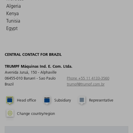
Algeria
Kenya
Tunisia
Egypt
CENTRAL CONTACT FOR BRAZIL
TRUMPF Máquinas Ind. E. Com. Ltda.
Avenida Juruá, 150 - Alphaville
06455-010 Barueri - Sao Paulo
Phone +55 11 4133-3560
Brazil
trumpf@trumpf.com.br
Head office
Subsidiary
Representative
Change country/region