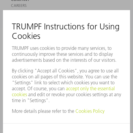
CAREERS
VACANCIES
COMPANY PROFILE
MANAGEMENT BOARD
ANNUAL REPORT
COMPANY PRINCIPLES
COMPLIANCE
WHISTLEBLOWER SYSTEM
SECURITY
PRESS RELEASES
MAGAZINE
SUSTAINABILITY
CLIMATE ACTION & ENVIRONMENTAL PROTECTION
SOCIAL ISSUES & COMMUNITY
CORPORATE GOVERNANCE