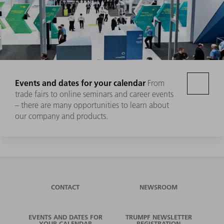
Events and dates for your calendar
From
trade fairs to online seminars and career events
– there are many opportunities to learn about
our company and products.
CONTACT
NEWSROOM
EVENTS AND DATES FOR
TRUMPF NEWSLETTER
YOUR CALENDAR
REGISTRATION