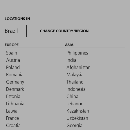
LOCATIONS IN
Brazil
CHANGE COUNTRY/REGION
EUROPE
ASIA
Spain
Philippines
Austria
India
Poland
Afghanistan
Romania
Malaysia
Germany
Thailand
Denmark
Indonesia
Estonia
China
Lithuania
Lebanon
Latvia
Kazakhstan
France
Uzbekistan
Croatia
Georgia