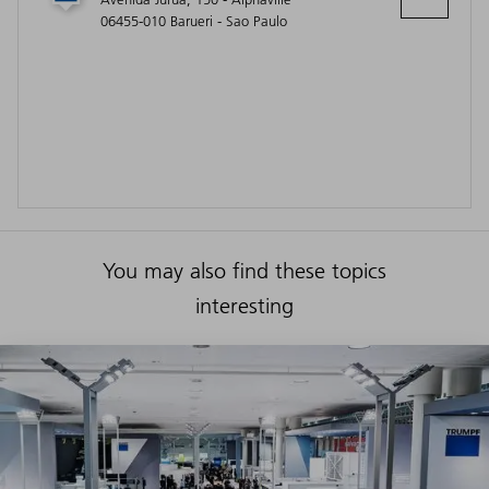
06455-010 Barueri - Sao Paulo
You may also find these topics
interesting