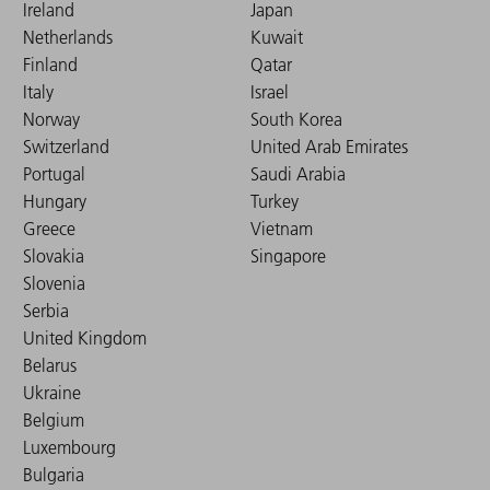
Ireland
Japan
Netherlands
Kuwait
Finland
Qatar
Italy
Israel
Norway
South Korea
Switzerland
United Arab Emirates
Portugal
Saudi Arabia
Hungary
Turkey
Greece
Vietnam
Slovakia
Singapore
Slovenia
Serbia
United Kingdom
Belarus
Ukraine
Belgium
Luxembourg
Bulgaria