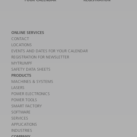
ONLINE SERVICES
CONTACT
LOCATIONS
EVENTS AND DATES FOR YOUR CALENDAR
REGISTRATION FOR NEWSLETTER
MYTRUMPF
SAFETY DATA SHEETS
PRODUCTS
MACHINES & SYSTEMS
LASERS
POWER ELECTRONICS
POWER TOOLS
SMART FACTORY
SOFTWARE
SERVICES
APPLICATIONS
INDUSTRIES
COMPANY