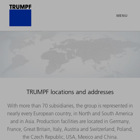
MENU
TRUMPF locations and addresses
With more than 70 subsidiaries, the group is represented in
nearly every European country, in North and South America
and in Asia. Production facilities are located in Germany,
France, Great Britain, Italy, Austria and Switzerland, Poland,
the Czech Republic, USA, Mexico and China.