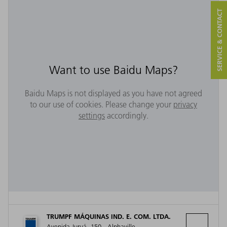
SERVICE & CONTACT
Want to use Baidu Maps?
Baidu Maps is not displayed as you have not agreed
to our use of cookies. Please change your
privacy
settings
accordingly.
TRUMPF MÁQUINAS IND. E. COM. LTDA.
Avenida Juruá, 150 - Alphaville