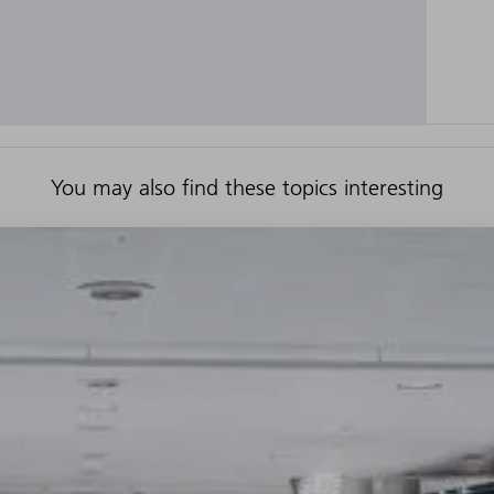
You may also find these topics interesting