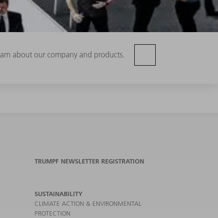
 learn about our company and products.
TRUMPF NEWSLETTER REGISTRATION
SUSTAINABILITY
CLIMATE ACTION & ENVIRONMENTAL
PROTECTION