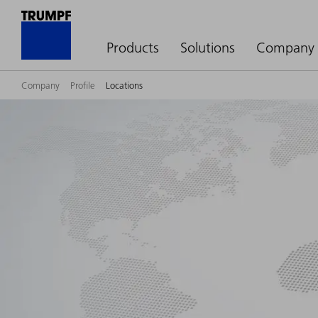
Products
Solutions
Company
Company
Profile
Locations