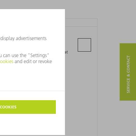
PT. TRUMPF INDONESIA
Jl. Daru II, Blok G5-30A
Kawasan Industri Delta Silicon 5 Kec.
Cikarang Pusat, Kab. Bekasi, Jawa Barat
SERVICE & CONTACT
17815