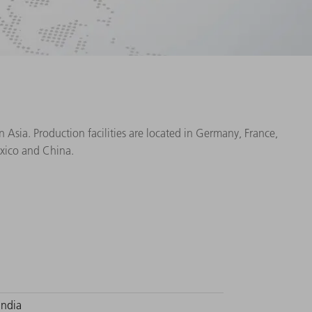
Asia. Production facilities are located in Germany, France,
exico and China.
India