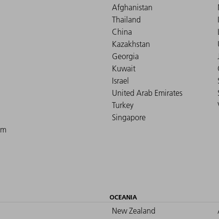
Afghanistan
Thailand
China
Kazakhstan
Georgia
Kuwait
Israel
United Arab Emirates
Turkey
Singapore
om
OCEANIA
New Zealand