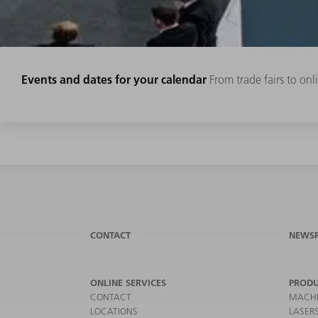
Events and dates for your calendar
From trade fairs to on
CONTACT
NEWS
ONLINE SERVICES
PRODU
CONTACT
MACHI
LOCATIONS
LASER