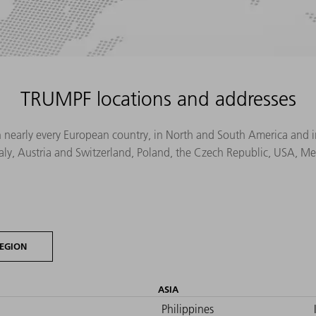
TRUMPF locations and addresses
n nearly every European country, in North and South America and in 
Italy, Austria and Switzerland, Poland, the Czech Republic, USA, M
EGION
ASIA
Philippines