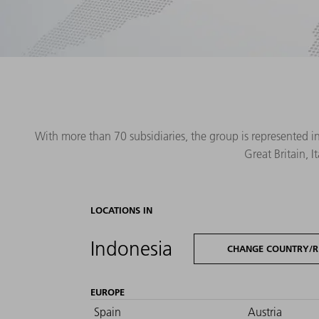
With more than 70 subsidiaries, the group is represented i
Great Britain, 
LOCATIONS IN
Indonesia
CHANGE COUNTRY/R
EUROPE
Spain
Austria