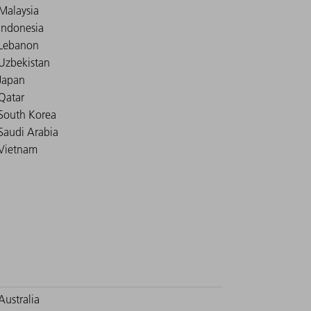
Malaysia
Indonesia
Lebanon
Uzbekistan
Japan
Qatar
South Korea
Saudi Arabia
Vietnam
Australia