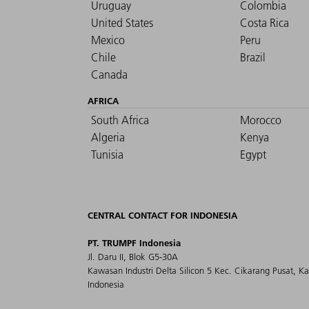
Uruguay
Colombia
United States
Costa Rica
Mexico
Peru
Chile
Brazil
Canada
AFRICA
South Africa
Morocco
Algeria
Kenya
Tunisia
Egypt
CENTRAL CONTACT FOR INDONESIA
PT. TRUMPF Indonesia
Jl. Daru II, Blok G5-30A
Kawasan Industri Delta Silicon 5 Kec. Cikarang Pusat, K
Indonesia