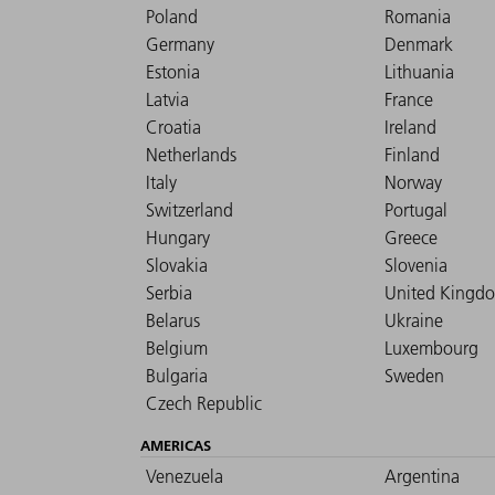
Poland
Romania
Germany
Denmark
Estonia
Lithuania
Latvia
France
Croatia
Ireland
Netherlands
Finland
Italy
Norway
Switzerland
Portugal
Hungary
Greece
Slovakia
Slovenia
Serbia
United Kingd
Belarus
Ukraine
Belgium
Luxembourg
Bulgaria
Sweden
Czech Republic
AMERICAS
Venezuela
Argentina