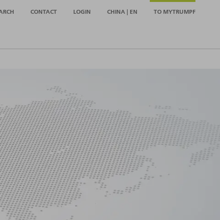
ARCH
CONTACT
LOGIN
CHINA | EN
TO MYTRUMPF