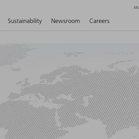
SE
Sustainability
Newsroom
Careers