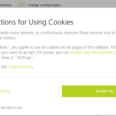
entative
Change country/region
use Baidu Maps?
ot agreed to our use of cookies. Please change your
ettings
accordingly.