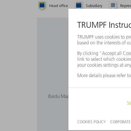
Head office
Subsidiary
Repres
Want to 
Baidu Maps is not displayed as you have n
privacy s