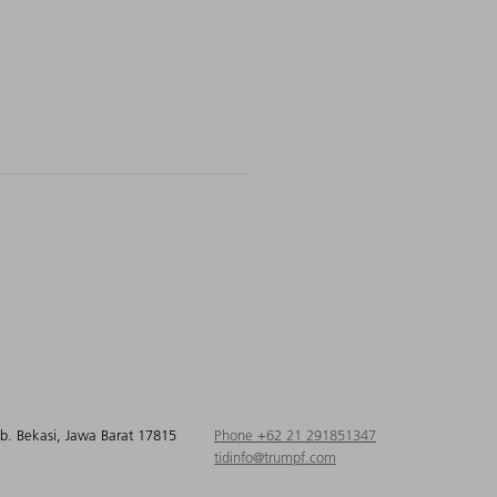
ab. Bekasi, Jawa Barat 17815
Phone +62 21 291851347
tidinfo@trumpf.com