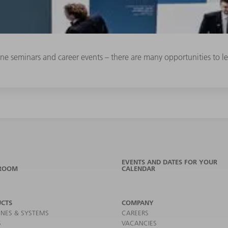
line seminars and career events – there are many opportunities to
EVENTS AND DATES FOR YOUR
ROOM
CALENDAR
CTS
COMPANY
NES & SYSTEMS
CAREERS
S
VACANCIES