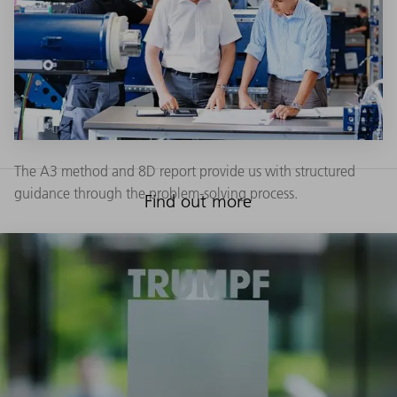
The A3 method and 8D report provide us with structured
guidance through the problem-solving process.
Find out more