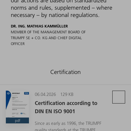
our actions are based on standardized
norms and rules, supplemented – where
necessary – by national regulations.
DR. ING. MATHIAS KAMMÜLLER
MEMBER OF THE MANAGEMENT BOARD OF
TRUMPF SE + CO. KG AND CHIEF DIGITAL
OFFICER
Certification
06.04.2026
129 KB
Certification according to
DIN EN ISO 9001
pdf
Since as early as 1996, the TRUMPF
quality standards at the TRUMPF