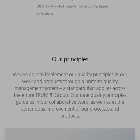
2025 TRUMPF Hüttinger GmbH & Co.KG, based
in Freiburg.
Our principles
We are able to implement our quality principles in our
work and products through a uniform quality
management system – a standard that applies across
the entire TRUMPF Group. Our nine quality principles
guide us in our collaborative work, as well as in the
continuous improvement of our processes and
products.