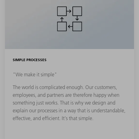
SIMPLE PROCESSES
"We make it simple"
The world is complicated enough. Our customers,
employees, and partners are therefore happy when
something just works. That is why we design and
explain our processes in a way that is understandable,
effective, and efficient. It's that simple.