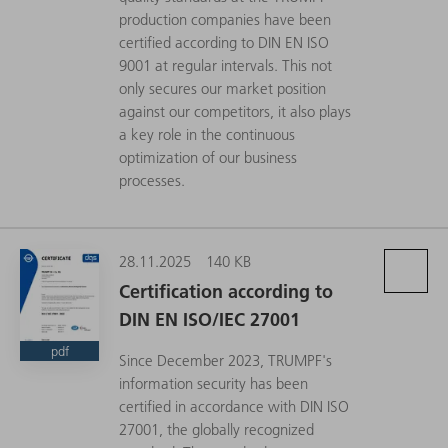
production companies have been
certified according to DIN EN ISO
9001 at regular intervals. This not
only secures our market position
against our competitors, it also plays
a key role in the continuous
optimization of our business
processes.
28.11.2025
140 KB
Certification according to
DIN EN ISO/IEC 27001
pdf
Since December 2023, TRUMPF's
information security has been
certified in accordance with DIN ISO
27001, the globally recognized