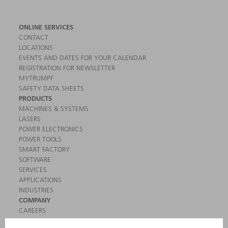
ONLINE SERVICES
CONTACT
LOCATIONS
EVENTS AND DATES FOR YOUR CALENDAR
REGISTRATION FOR NEWSLETTER
MYTRUMPF
SAFETY DATA SHEETS
PRODUCTS
MACHINES & SYSTEMS
LASERS
POWER ELECTRONICS
POWER TOOLS
SMART FACTORY
SOFTWARE
SERVICES
APPLICATIONS
INDUSTRIES
COMPANY
CAREERS
VACANCIES