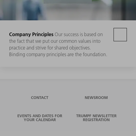
Company Principles
Our success is based on
the fact that we put our common values into
practice and strive for shared objectives.
Binding company principles are the foundation.
CONTACT
NEWSROOM
EVENTS AND DATES FOR
TRUMPF NEWSLETTER
YOUR CALENDAR
REGISTRATION