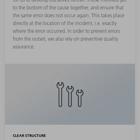
to the bottom of the cause together, and ensure that
the same error does not occur again. This takes place
directly at the location of the incident, i.e. exactly
where the error occurred. In order to prevent errors
from the outset, we also rely on preventive quality
assurance.
CLEAR STRUCTURE