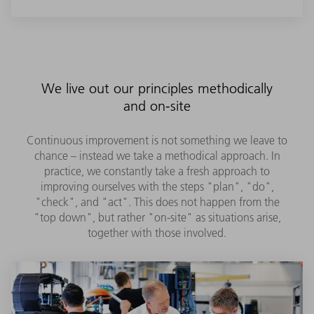
We live out our principles methodically
and on-site
Continuous improvement is not something we leave to
chance – instead we take a methodical approach. In
practice, we constantly take a fresh approach to
improving ourselves with the steps "plan", "do",
"check", and "act". This does not happen from the
"top down", but rather "on-site" as situations arise,
together with those involved.