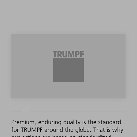
Premium, enduring quality is the standard
for TRUMPF around the globe. That is why