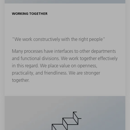
WORKING TOGETHER
"We work constructively with the right people"
Many processes have interfaces to other departments
and functional divisions. We work together effectively
in this regard. We place value on openness,
practicality, and friendliness. We are stronger
together.