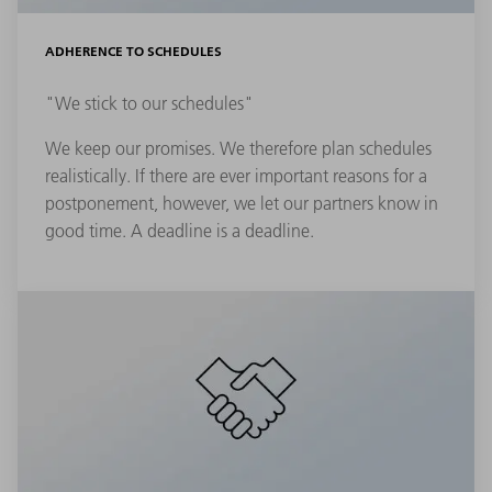
ADHERENCE TO SCHEDULES
"We stick to our schedules"
We keep our promises. We therefore plan schedules
realistically. If there are ever important reasons for a
postponement, however, we let our partners know in
good time. A deadline is a deadline.