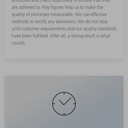
attributes and check objectively to ensure that they
are adhered to. Key figures help us to make the
quality of processes measurable. We use effective
methods to rectify any deviations. We do not stop
until customer requirements and our quality standards
have been fulfilled. After all, a strong result is what
counts.