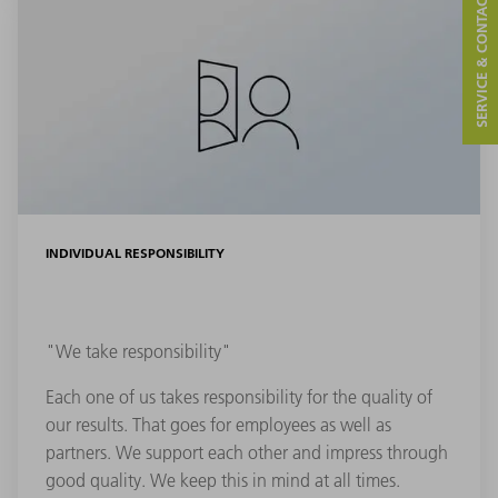
SERVICE & CONTACT
INDIVIDUAL RESPONSIBILITY
"We take responsibility"
Each one of us takes responsibility for the quality of
our results. That goes for employees as well as
partners. We support each other and impress through
good quality. We keep this in mind at all times.