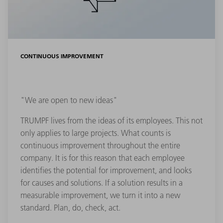
CONTINUOUS IMPROVEMENT
"We are open to new ideas"
TRUMPF lives from the ideas of its employees. This not
only applies to large projects. What counts is
continuous improvement throughout the entire
company. It is for this reason that each employee
identifies the potential for improvement, and looks
for causes and solutions. If a solution results in a
measurable improvement, we turn it into a new
standard. Plan, do, check, act.