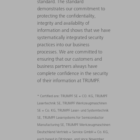
standard. The standard
demonstrates our commitment to
protecting the confidentiality,
integrity and availability of
information and shows that we have
systematically integrated security
practices into our business
processes. We are committed to
ensuring that our customers and
business partners always have
complete confidence in the security
of their information at TRUMPF.
* Certified are: TRUMPF SE + CO. KG, TRUMPF
Lasertechnik SE, TRUMPF Werkzeugmaschinen
SE + Co. KG, TRUMPF Laser- und Systemtechnik
SE, TRUMPF Lasersystems for Semiconductor
Manufacturing SE, TRUMPF Werkzeugmaschinen
Deutschland Vertrieb + Service GmbH + Co. KG,
each based in Ditzingen, and since November