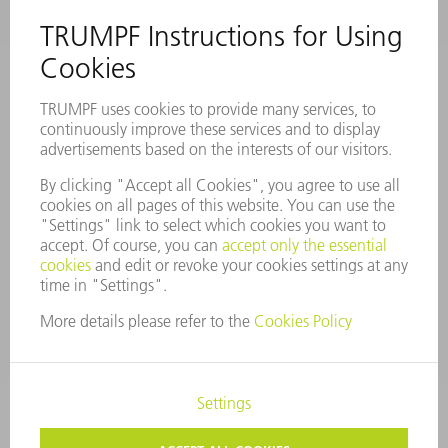
COMPANY PROFILE
MANAGEMENT BOARD
ANNUAL REPORT
COMPANY PRINCIPLES
COMPLIANCE
WHISTLEBLOWER SYSTEM
SECURITY
PRESS RELEASES
MAGAZINE
SUSTAINABILITY
CLIMATE ACTION & ENVIRONMENTAL PROTECTION
SOCIAL ISSUES & COMMUNITY
CORPORATE GOVERNANCE
CORPORATE INFORMATION
DATA PROTECTION
COPYRIGHT AND TRADEMARKS
COOKIE SETTINGS