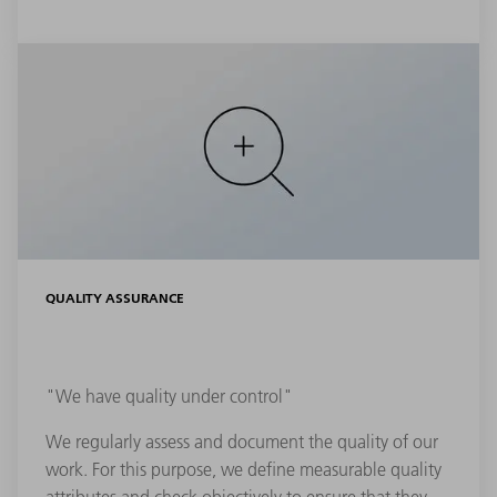
QUALITY ASSURANCE
"We have quality under control"
We regularly assess and document the quality of our
work. For this purpose, we define measurable quality