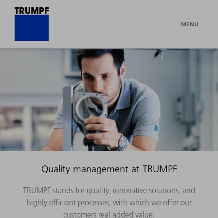
MENU
Quality management at TRUMPF
TRUMPF stands for quality, innovative solutions, and
highly efficient processes, with which we offer our
customers real added value.