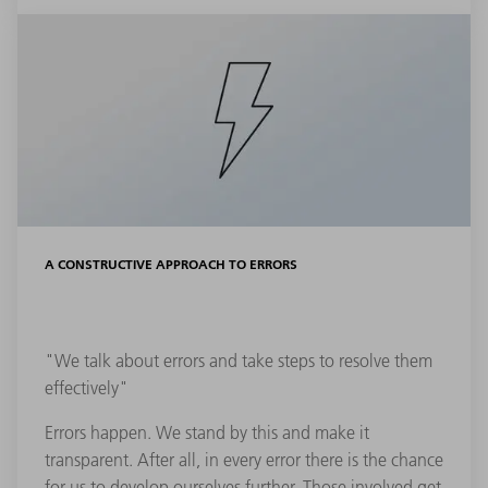
A CONSTRUCTIVE APPROACH TO ERRORS
"We talk about errors and take steps to resolve them
effectively"
Errors happen. We stand by this and make it
transparent. After all, in every error there is the chance
for us to develop ourselves further. Those involved get