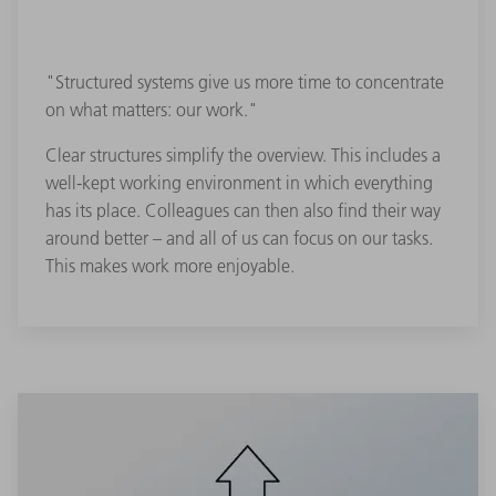
"Structured systems give us more time to concentrate
on what matters: our work."
Clear structures simplify the overview. This includes a
well-kept working environment in which everything
has its place. Colleagues can then also find their way
around better – and all of us can focus on our tasks.
This makes work more enjoyable.