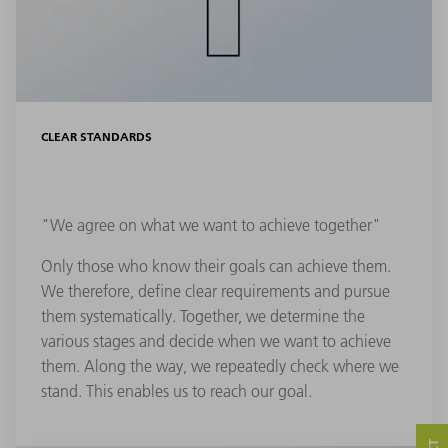
CLEAR STANDARDS
"We agree on what we want to achieve together"
Only those who know their goals can achieve them.
We therefore, define clear requirements and pursue
them systematically. Together, we determine the
various stages and decide when we want to achieve
them. Along the way, we repeatedly check where we
stand. This enables us to reach our goal.