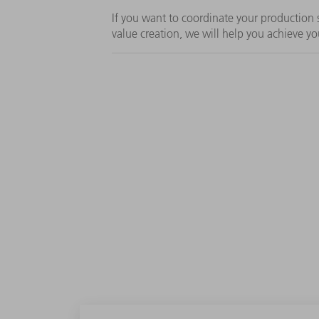
If you want to coordinate your productio
value creation, we will help you achieve yo