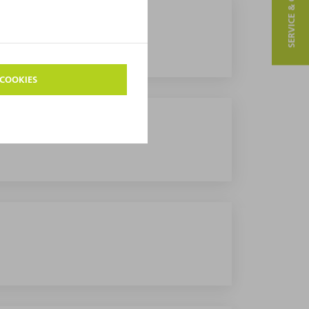
SERVICE & CONTACT