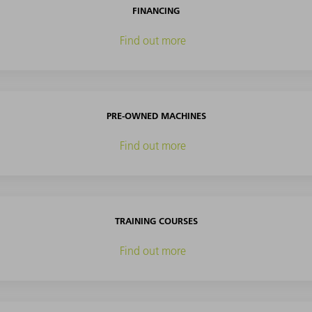
FINANCING
Find out more
PRE-OWNED MACHINES
Find out more
TRAINING COURSES
Find out more