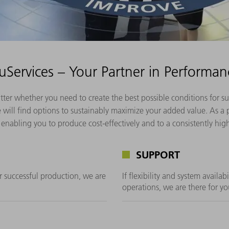
ruServices – Your Partner in Performan
atter whether you need to create the best possible conditions for
will find options to sustainably maximize your added value. As a p
enabling you to produce cost-effectively and to a consistently hig
SUPPORT
or successful production, we are
If flexibility and system availab
operations, we are there for yo