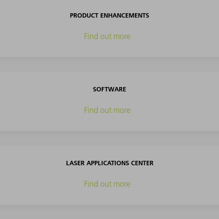
PRODUCT ENHANCEMENTS
Find out more
SOFTWARE
Find out more
LASER APPLICATIONS CENTER
Find out more