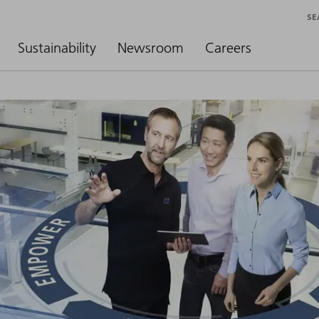
SE
Sustainability
Newsroom
Careers