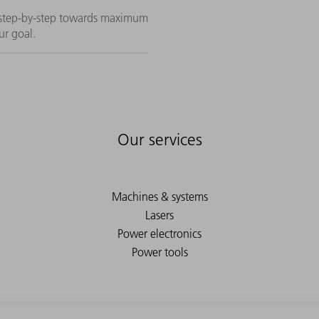
n step-by-step towards maximum
ur goal.
Our services