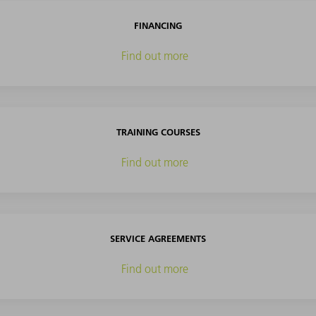
FINANCING
Find out more
TRAINING COURSES
Find out more
SERVICE AGREEMENTS
Find out more