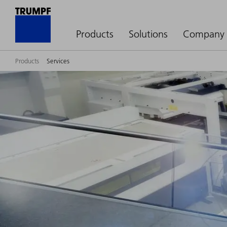
Products
Solutions
Company
Products
Services