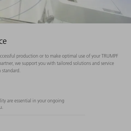
ce
 successful production or to make optimal use of your TRUMPF
artner, we support you with tailored solutions and service
h standard.
ility are essential in your ongoing
u.