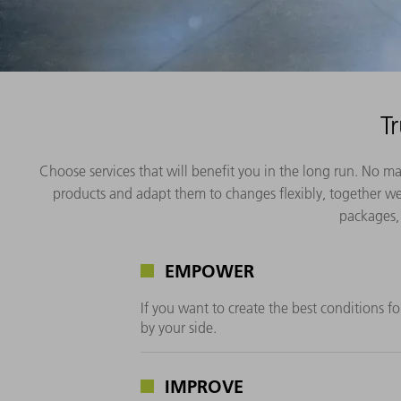
T
Choose services that will benefit you in the long run. No m
products and adapt them to changes flexibly, together we 
packages, 
EMPOWER
If you want to create the best conditions f
by your side.
IMPROVE