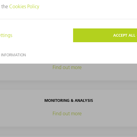
TOOLS
Find out more
PROCESS OPTIMIZATION
Find out more
MONITORING & ANALYSIS
Find out more