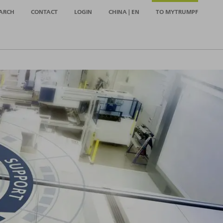
ARCH
CONTACT
LOGIN
CHINA | EN
TO MYTRUMPF