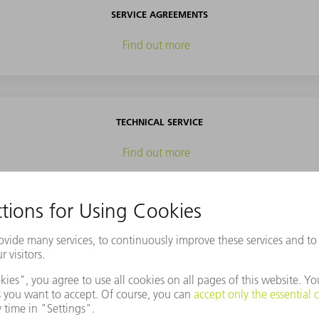
SERVICE AGREEMENTS
Find out more
TECHNICAL SERVICE
Find out more
SPARE PARTS
Find out more