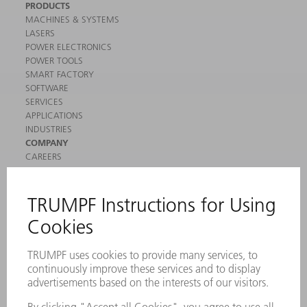
PRODUCTS
MACHINES & SYSTEMS
LASERS
POWER ELECTRONICS
POWER TOOLS
SMART FACTORY
SOFTWARE
SERVICES
APPLICATIONS
INDUSTRIES
COMPANY
CAREERS
VACANCIES
COMPANY PROFILE
MANAGEMENT BOARD
ANNUAL REPORT
COMPANY PRINCIPLES
COMPLIANCE
WHISTLEBLOWER SYSTEM
SECURITY
PRESS RELEASES
MAGAZINE