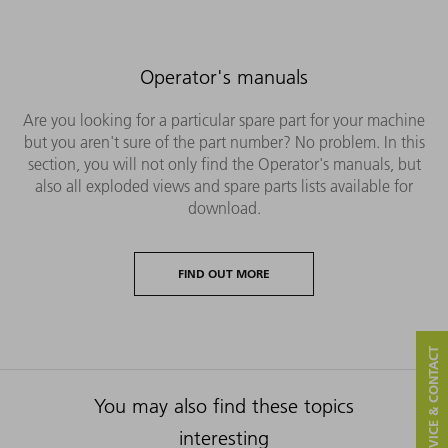
Operator's manuals
Are you looking for a particular spare part for your machine
but you aren't sure of the part number? No problem. In this
section, you will not only find the Operator's manuals, but
also all exploded views and spare parts lists available for
download.
FIND OUT MORE
SERVICE & CONTACT
You may also find these topics
interesting