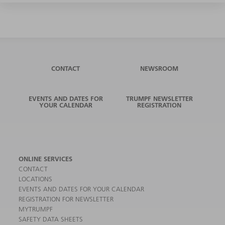
CONTACT
NEWSROOM
EVENTS AND DATES FOR
TRUMPF NEWSLETTER
YOUR CALENDAR
REGISTRATION
ONLINE SERVICES
CONTACT
LOCATIONS
EVENTS AND DATES FOR YOUR CALENDAR
REGISTRATION FOR NEWSLETTER
MYTRUMPF
SAFETY DATA SHEETS