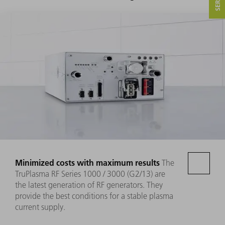
Minimized costs with maximum results
The
TruPlasma RF Series 1000 / 3000 (G2/13) are
the latest generation of RF generators. They
provide the best conditions for a stable plasma
current supply.