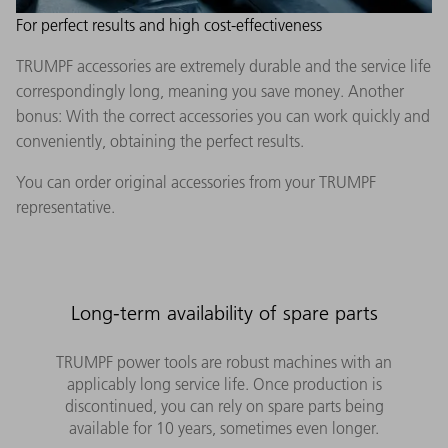
For perfect results and high cost-effectiveness
TRUMPF accessories are extremely durable and the service life
correspondingly long, meaning you save money. Another
bonus: With the correct accessories you can work quickly and
conveniently, obtaining the perfect results.
You can order original accessories from your TRUMPF
representative.
Long-term availability of spare parts
TRUMPF power tools are robust machines with an
applicably long service life. Once production is
discontinued, you can rely on spare parts being
available for 10 years, sometimes even longer.