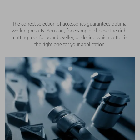
The correct selection of accessories guarantees optimal
working results. You can, for example, choose the right
cutting tool for your beveller, or decide which cutter is
the right one for your application.