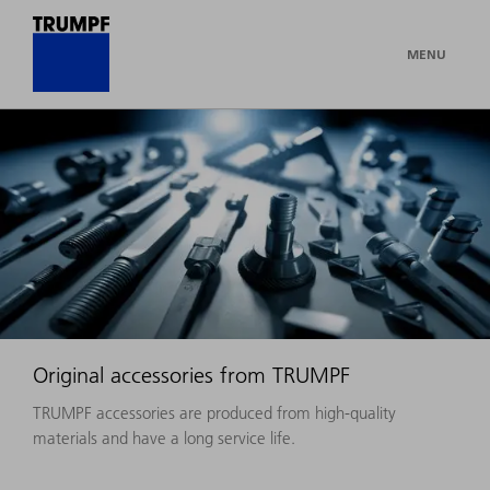
MENU
Original accessories from TRUMPF
TRUMPF accessories are produced from high-quality
materials and have a long service life.