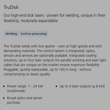
TruDisk
Our high-end disk lasers - proven for welding, unique in their
flexibility, modularly expandable
Supported applications
Welding
Surface processing
The TruDisk welds with low spatter - even at high speeds and with
demanding materials. The control system is integrated; optics,
sensors and services are optionally available. Integrated cooling
solutions, up to four laser outputs for parallel working and laser light
cables that are unique on the market ensure maximum flexibility:
Pluggable, quickly replaceable, up to 100 m long - without
compromising on beam quality.
Main features
Power range: 1 - 24 kW
Up to 4 laser outputs (≤ 8 kW)
(multimode)
Broad optics and sensor
portfolio