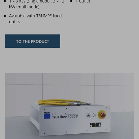
Main features
1 - 3 kW (singlemode), 3 - 12
1 outlet
kW (multimode)
Available with TRUMPF fixed
optics
TO THE PRODUCT