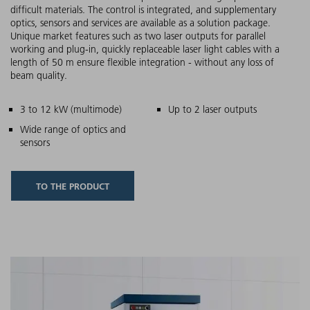
difficult materials. The control is integrated, and supplementary
optics, sensors and services are available as a solution package.
Unique market features such as two laser outputs for parallel
working and plug-in, quickly replaceable laser light cables with a
length of 50 m ensure flexible integration - without any loss of
beam quality.
Main features
3 to 12 kW (multimode)
Up to 2 laser outputs
Wide range of optics and
sensors
TO THE PRODUCT