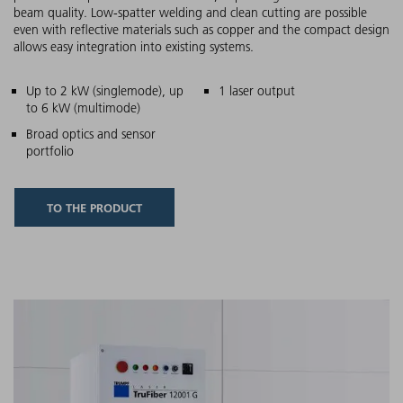
beam quality. Low-spatter welding and clean cutting are possible
even with reflective materials such as copper and the compact design
allows easy integration into existing systems.
Main features
Up to 2 kW (singlemode), up
1 laser output
to 6 kW (multimode)
Broad optics and sensor
portfolio
TO THE PRODUCT