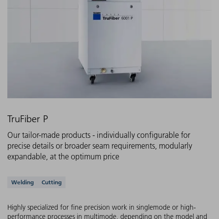
TruFiber P
Our tailor-made products - individually configurable for
precise details or broader seam requirements, modularly
expandable, at the optimum price
Supported applications
Welding
Cutting
Highly specialized for fine precision work in singlemode or high-
performance processes in multimode, depending on the model and