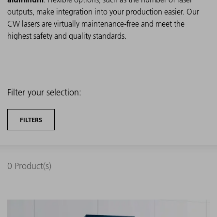
outputs, make integration into your production easier. Our
CW lasers are virtually maintenance-free and meet the
highest safety and quality standards.
Filter your selection:
FILTERS
0
Product(s)