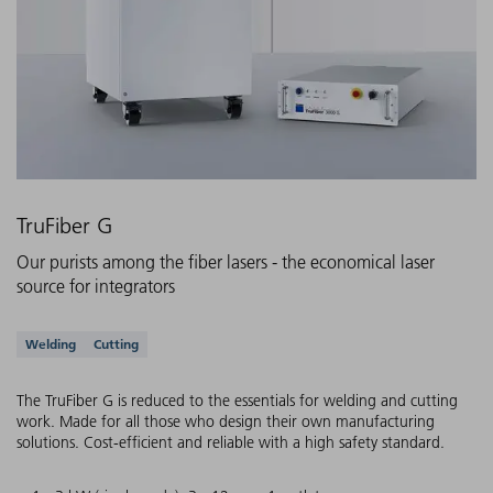
TruFiber G
Our purists among the fiber lasers - the economical laser
source for integrators
Supported applications
Welding
Cutting
The TruFiber G is reduced to the essentials for welding and cutting
work. Made for all those who design their own manufacturing
solutions. Cost-efficient and reliable with a high safety standard.