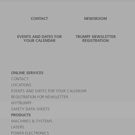
CONTACT
NEWSROOM
EVENTS AND DATES FOR
TRUMPF NEWSLETTER
YOUR CALENDAR
REGISTRATION
ONLINE SERVICES
CONTACT
LOCATIONS
EVENTS AND DATES FOR YOUR CALENDAR
REGISTRATION FOR NEWSLETTER
MYTRUMPF
SAFETY DATA SHEETS
PRODUCTS
MACHINES & SYSTEMS
LASERS
POWER ELECTRONICS