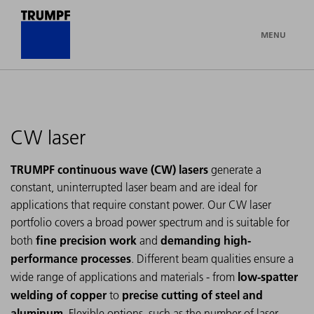
MENU
CW laser
TRUMPF continuous wave (CW) lasers
generate a
constant, uninterrupted laser beam and are ideal for
applications that require constant power. Our CW laser
portfolio covers a broad power spectrum and is suitable for
fine precision work
demanding high-
both
and
performance processes
. Different beam qualities ensure a
low-spatter
wide range of applications and materials - from
welding of copper
precise cutting of steel and
to
aluminum
. Flexible options, such as the number of laser