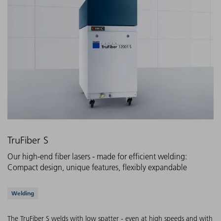
TruFiber S
Our high-end fiber lasers - made for efficient welding:
Compact design, unique features, flexibly expandable
Supported applications
Welding
The TruFiber S welds with low spatter - even at high speeds and with