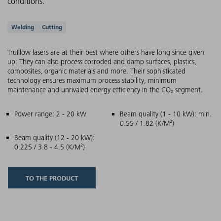
conditions.
Supported applications
Welding
Cutting
TruFlow lasers are at their best where others have long since given
up: They can also process corroded and damp surfaces, plastics,
composites, organic materials and more. Their sophisticated
technology ensures maximum process stability, minimum
maintenance and unrivaled energy efficiency in the CO₂ segment.
Main features
Power range: 2 - 20 kW
Beam quality (1 - 10 kW): min.
0.55 / 1.82 (K/M²)
Beam quality (12 - 20 kW):
0.225 / 3.8 - 4.5 (K/M²)
TO THE PRODUCT