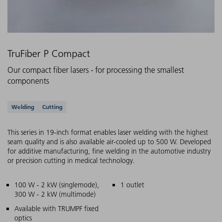
TruFiber P Compact
Our compact fiber lasers - for processing the smallest
components
Supported applications
Welding
Cutting
This series in 19-inch format enables laser welding with the highest
seam quality and is also available air-cooled up to 500 W. Developed
for additive manufacturing, fine welding in the automotive industry
or precision cutting in medical technology.
Main features
100 W - 2 kW (singlemode),
1 outlet
300 W - 2 kW (multimode)
Available with TRUMPF fixed
optics