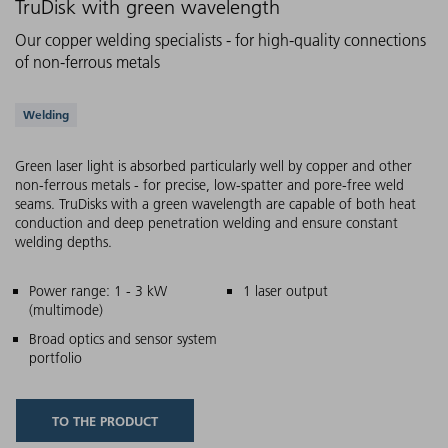
TruDisk with green wavelength
Our copper welding specialists - for high-quality connections
of non-ferrous metals
Supported applications
Welding
Green laser light is absorbed particularly well by copper and other
non-ferrous metals - for precise, low-spatter and pore-free weld
seams. TruDisks with a green wavelength are capable of both heat
conduction and deep penetration welding and ensure constant
welding depths.
Main features
Power range: 1 - 3 kW
1 laser output
(multimode)
Broad optics and sensor system
portfolio
TO THE PRODUCT