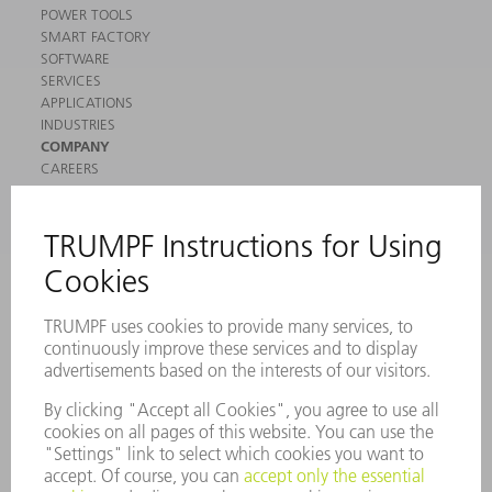
POWER TOOLS
SMART FACTORY
SOFTWARE
SERVICES
APPLICATIONS
INDUSTRIES
COMPANY
CAREERS
VACANCIES
COMPANY PROFILE
MANAGEMENT BOARD
ANNUAL REPORT
COMPANY PRINCIPLES
COMPLIANCE
WHISTLEBLOWER SYSTEM
SECURITY
PRESS RELEASES
MAGAZINE
SUSTAINABILITY
CLIMATE ACTION & ENVIRONMENTAL PROTECTION
SOCIAL ISSUES & COMMUNITY
CORPORATE GOVERNANCE