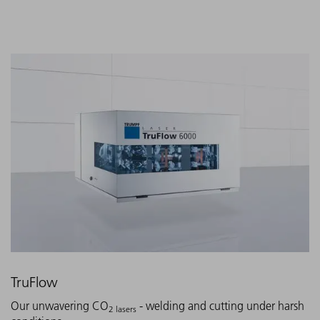
TruFlow
Our unwavering CO
- welding and cutting under harsh
2 lasers