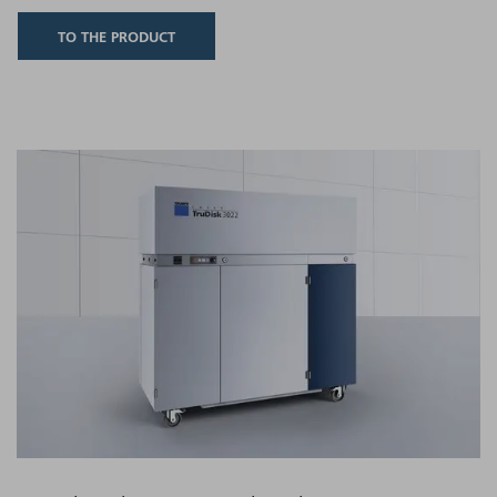
TO THE PRODUCT