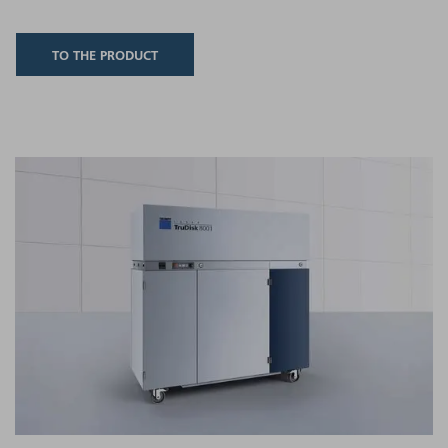
TO THE PRODUCT