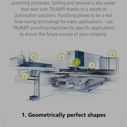
punching processes. Sorting and removal is also easier
than ever with TRUMPF thanks to a variety of
automation solutions. Punching proves to be a real
time-saving technology for many applications – use
TRUMPF punching machines for specific applications
to ensure the future success of your company.
1. Geometrically perfect shapes