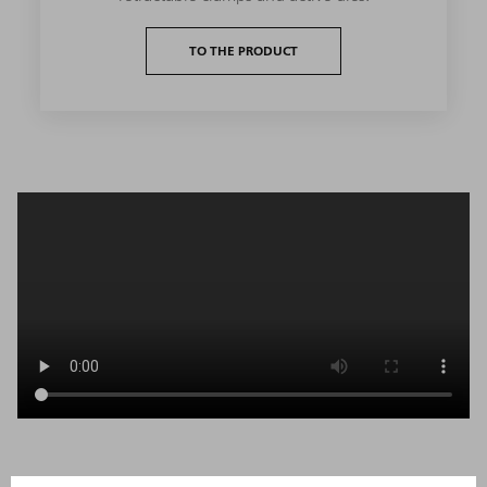
TO THE PRODUCT