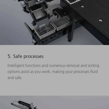
5. Safe processes
Intelligent functions and numerous removal and sorting
options assist as you work, making your processes fluid
and safe.