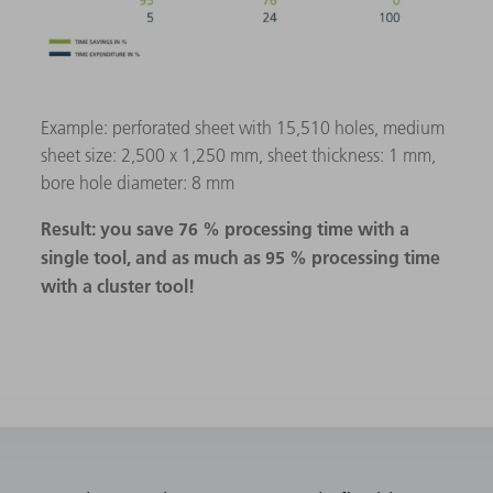
Example: perforated sheet with 15,510 holes, medium
sheet size: 2,500 x 1,250 mm, sheet thickness: 1 mm,
bore hole diameter: 8 mm
Result: you save 76 % processing time with a
single tool, and as much as 95 % processing time
with a cluster tool!