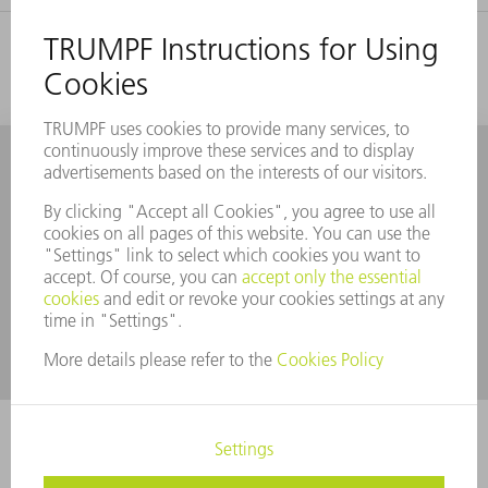
You may also find these topics
interesting
Automation of punching machines and
punch laser machines
With its extensive