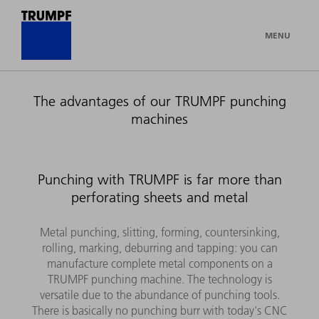
MENU
The advantages of our TRUMPF punching
machines
Punching with TRUMPF is far more than
perforating sheets and metal
Metal punching, slitting, forming, countersinking,
rolling, marking, deburring and tapping: you can
manufacture complete metal components on a
TRUMPF punching machine. The technology is
versatile due to the abundance of punching tools.
There is basically no punching burr with today's CNC