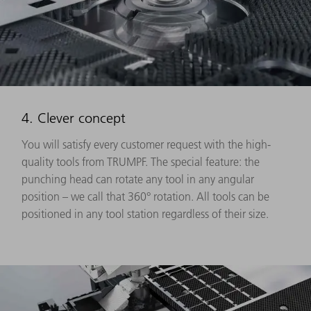
4. Clever concept
You will satisfy every customer request with the high-
quality tools from TRUMPF. The special feature: the
punching head can rotate any tool in any angular
position – we call that 360° rotation. All tools can be
positioned in any tool station regardless of their size.