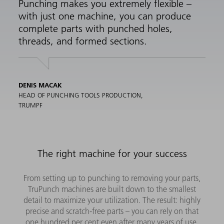
Punching makes you extremely flexible –
with just one machine, you can produce
complete parts with punched holes,
threads, and formed sections.
DENIS MACAK
HEAD OF PUNCHING TOOLS PRODUCTION,
TRUMPF
The right machine for your success
From setting up to punching to removing your parts,
TruPunch machines are built down to the smallest
detail to maximize your utilization. The result: highly
precise and scratch-free parts – you can rely on that
one hundred per cent even after many years of use.