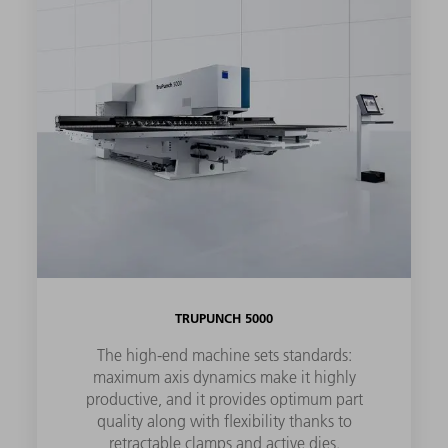
TRUPUNCH 5000
The high-end machine sets standards:
maximum axis dynamics make it highly
productive, and it provides optimum part
quality along with flexibility thanks to
retractable clamps and active dies.