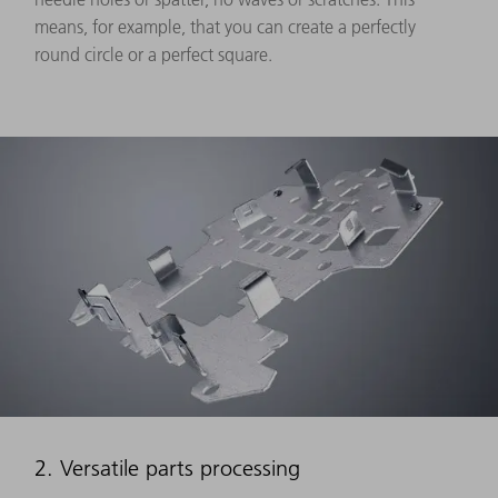
means, for example, that you can create a perfectly
round circle or a perfect square.
2. Versatile parts processing