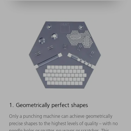
1. Geometrically perfect shapes
Only a punching machine can achieve geometrically
precise shapes to the highest levels of quality – with no
needle holes or spatter, no waves or scratches. This