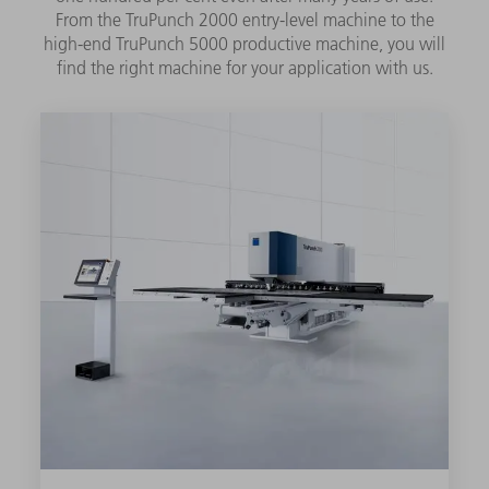
From the TruPunch 2000 entry-level machine to the
high-end TruPunch 5000 productive machine, you will
find the right machine for your application with us.