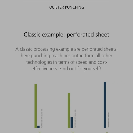
QUIETER PUNCHING
Classic example: perforated sheet
A classic processing example are perforated sheets:
here punching machines outperform all other
technologies in terms of speed and cost-
effectiveness. Find out for yourself!