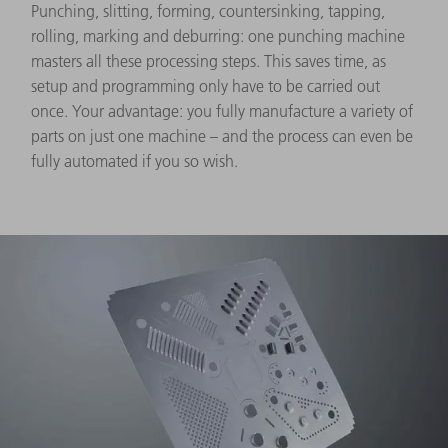
Punching, slitting, forming, countersinking, tapping,
rolling, marking and deburring: one punching machine
masters all these processing steps. This saves time, as
setup and programming only have to be carried out
once. Your advantage: you fully manufacture a variety of
parts on just one machine – and the process can even be
fully automated if you so wish.