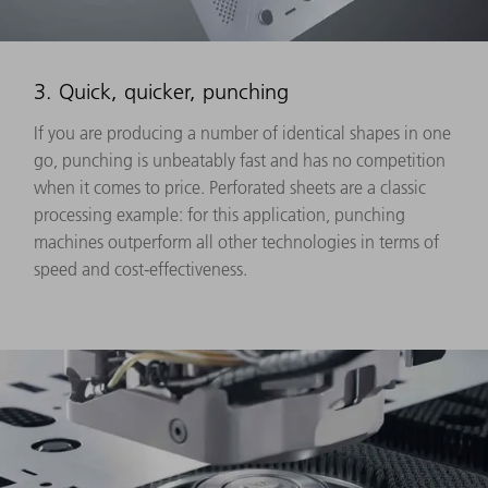
3. Quick, quicker, punching
If you are producing a number of identical shapes in one
go, punching is unbeatably fast and has no competition
when it comes to price. Perforated sheets are a classic
processing example: for this application, punching
machines outperform all other technologies in terms of
speed and cost-effectiveness.