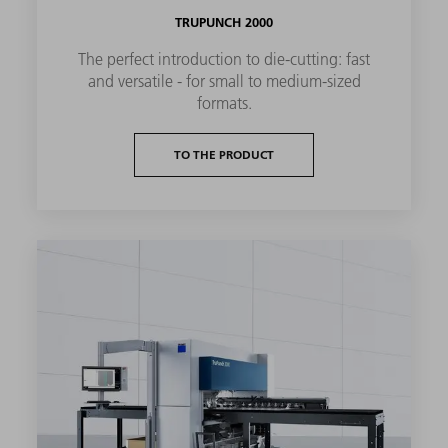
TRUPUNCH 2000
The perfect introduction to die-cutting: fast
and versatile - for small to medium-sized
formats.
TO THE PRODUCT