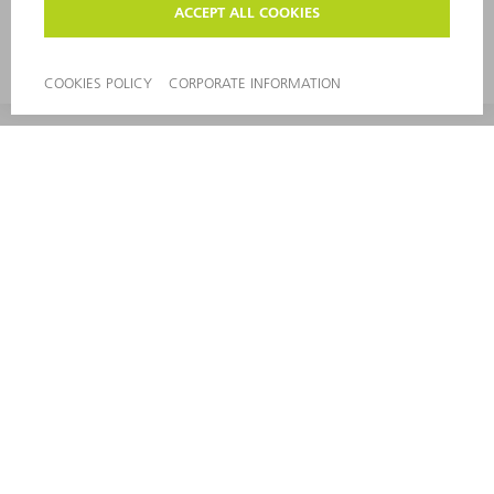
range of modular components, TRUMPF can
provide the ideal automation solution for your
punching and punch laser machines.
CONTACT
NEWSROOM
EVENTS AND DATES FOR
TRUMPF NEWSLETTER
YOUR CALENDAR
REGISTRATION
ONLINE SERVICES
CONTACT
LOCATIONS
EVENTS AND DATES FOR YOUR CALENDAR