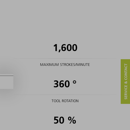
1,600
MAXIMUM STROKES/MINUTE
SERVICE & CONTACT
360
°
TOOL ROTATION
50
%