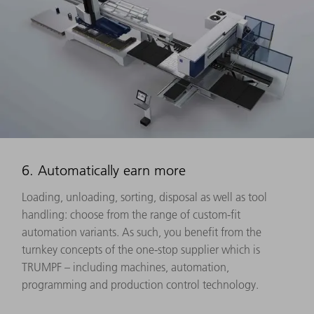
6. Automatically earn more
Loading, unloading, sorting, disposal as well as tool
handling: choose from the range of custom-fit
automation variants. As such, you benefit from the
turnkey concepts of the one-stop supplier which is
TRUMPF – including machines, automation,
programming and production control technology.