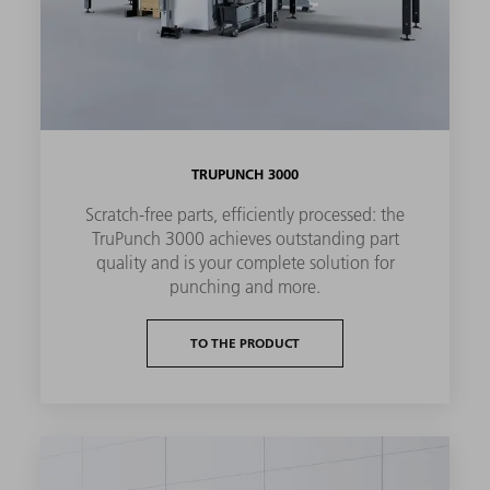
TRUPUNCH 3000
Scratch-free parts, efficiently processed: the
TruPunch 3000 achieves outstanding part
quality and is your complete solution for
punching and more.
TO THE PRODUCT