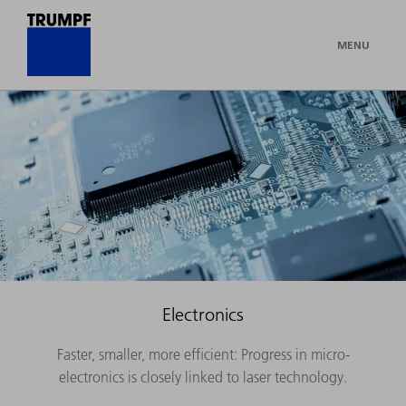
MENU
Electronics
Faster, smaller, more efficient: Progress in micro-
electronics is closely linked to laser technology.