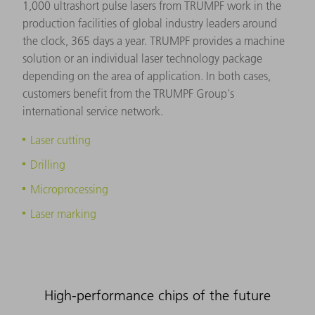
1,000 ultrashort pulse lasers from TRUMPF work in the
production facilities of global industry leaders around
the clock, 365 days a year. TRUMPF provides a machine
solution or an individual laser technology package
depending on the area of application. In both cases,
customers benefit from the TRUMPF Group's
international service network.
Laser cutting
Drilling
Microprocessing
Laser marking
High-performance chips of the future