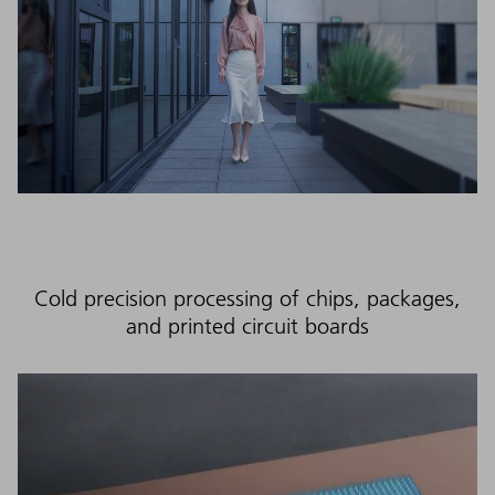
Cold precision processing of chips, packages,
and printed circuit boards