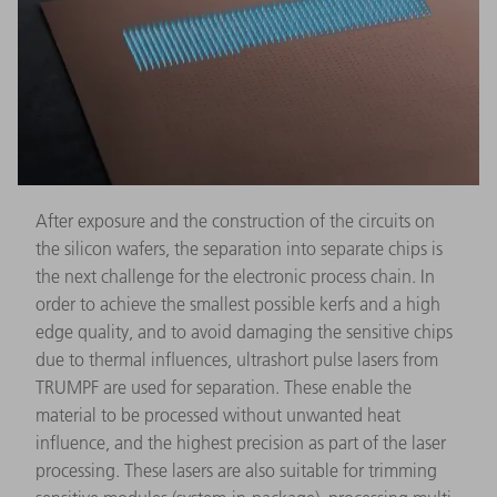
After exposure and the construction of the circuits on
the silicon wafers, the separation into separate chips is
the next challenge for the electronic process chain. In
order to achieve the smallest possible kerfs and a high
edge quality, and to avoid damaging the sensitive chips
due to thermal influences, ultrashort pulse lasers from
TRUMPF are used for separation. These enable the
material to be processed without unwanted heat
influence, and the highest precision as part of the laser
processing. These lasers are also suitable for trimming