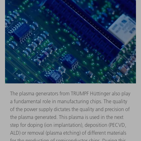
The plasma generators from TRUMPF Hüttinger also play
a fundamental role in manufacturing chips. The quality
of the power supply dictates the quality and precision of
the plasma generated. This plasma is used in the next
step for doping (ion implantation), deposition (PECVD,
ALD) or removal (plasma etching) of different materials
for the production of semiconductor chips. During this