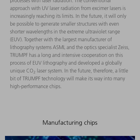
processes with laser radiation. The conventional
approach with UV laser radiation from excimer lasers is
increasingly reaching its limits. In the future, it will only
be possible to generate smaller structures with even
shorter wavelengths in the extreme ultraviolet range
(EUV). Together with the largest manufacturer of
lithography systems ASML and the optics specialist Zeiss,
TRUMPF has a long and intensive cooperation on this
process of EUV lithography and developed a globally
unique CO
laser system. In the future, therefore, a little
2
bit of TRUMPF technology will make its way into many
high-performance chips.
Manufacturing chips