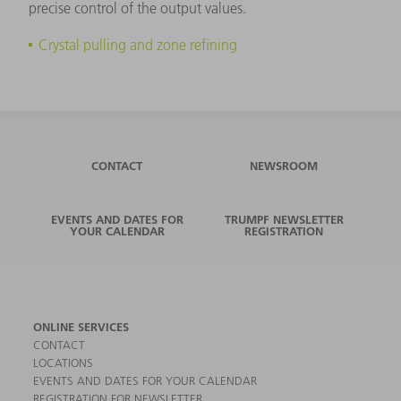
precise control of the output values.
Crystal pulling and zone refining
CONTACT
NEWSROOM
EVENTS AND DATES FOR
TRUMPF NEWSLETTER
YOUR CALENDAR
REGISTRATION
ONLINE SERVICES
CONTACT
LOCATIONS
EVENTS AND DATES FOR YOUR CALENDAR
REGISTRATION FOR NEWSLETTER