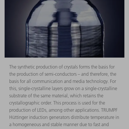
The synthetic production of crystals forms the basis for
the production of semi-conductors – and therefore, the
basis for all communication and media technology. For
this, single-crystalline layers grow on a single-crystalline
substrate of the same material, which retains the
crystallographic order. This process is used for the
production of LEDs, among other applications. TRUMPF
Hüttinger induction generators distribute temperature in
a homogeneous and stable manner due to fast and