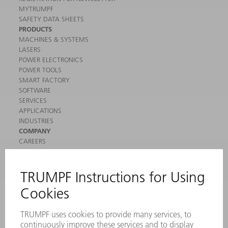
MYTRUMPF
SAFETY DATA SHEETS
PRODUCTS
MACHINES & SYSTEMS
LASERS
POWER ELECTRONICS
POWER TOOLS
SMART FACTORY
SOFTWARE
SERVICES
APPLICATIONS
INDUSTRIES
COMPANY
CAREERS
VACANCIES
COMPANY PROFILE
MANAGEMENT BOARD
ANNUAL REPORT
COMPANY PRINCIPLES
COMPLIANCE
WHISTLEBLOWER SYSTEM
SECURITY