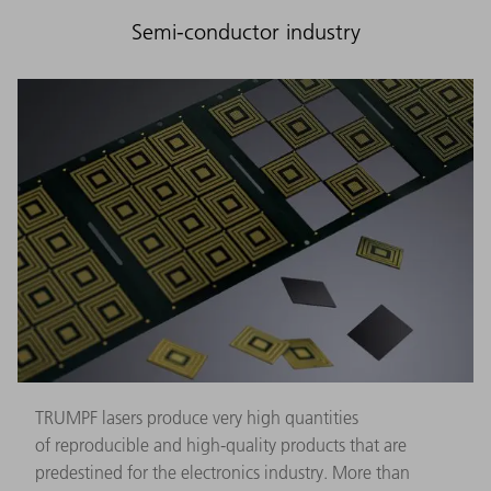
Semi-conductor industry
TRUMPF lasers produce very high quantities
of reproducible and high-quality products that are
predestined for the electronics industry. More than