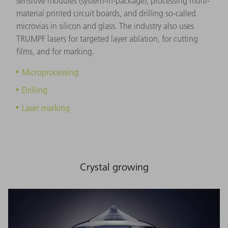
sensitive modules (system-in-package), processing multi-
material printed circuit boards, and drilling so-called
microvias in silicon and glass. The industry also uses
TRUMPF lasers for targeted layer ablation, for cutting
films, and for marking.
Microprocessing
Drilling
Laser marking
Crystal growing