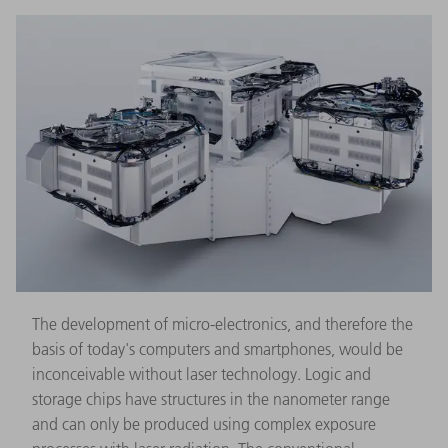
The development of micro-electronics, and therefore the
basis of today's computers and smartphones, would be
inconceivable without laser technology. Logic and
storage chips have structures in the nanometer range
and can only be produced using complex exposure