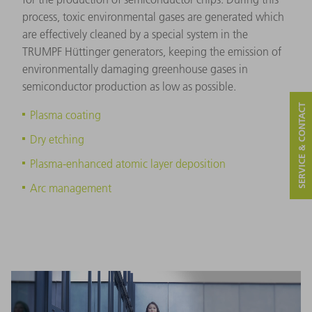
process, toxic environmental gases are generated which
are effectively cleaned by a special system in the
TRUMPF Hüttinger generators, keeping the emission of
environmentally damaging greenhouse gases in
semiconductor production as low as possible.
SERVICE & CONTACT
Plasma coating
Dry etching
Plasma-enhanced atomic layer deposition
Arc management