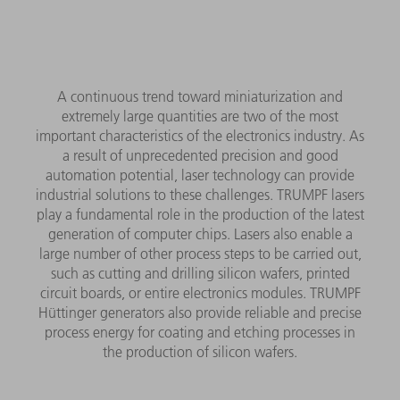
A continuous trend toward miniaturization and
extremely large quantities are two of the most
important characteristics of the electronics industry. As
a result of unprecedented precision and good
automation potential, laser technology can provide
industrial solutions to these challenges. TRUMPF lasers
play a fundamental role in the production of the latest
generation of computer chips. Lasers also enable a
large number of other process steps to be carried out,
such as cutting and drilling silicon wafers, printed
circuit boards, or entire electronics modules. TRUMPF
Hüttinger generators also provide reliable and precise
process energy for coating and etching processes in
the production of silicon wafers.