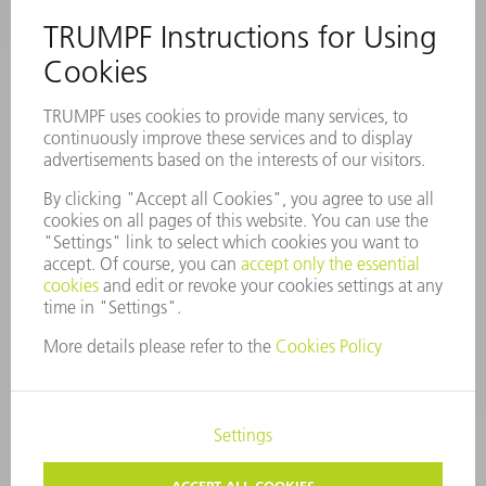
COMPANY PROFILE
MANAGEMENT BOARD
ANNUAL REPORT
COMPANY PRINCIPLES
COMPLIANCE
WHISTLEBLOWER SYSTEM
SECURITY
PRESS RELEASES
MAGAZINE
SUSTAINABILITY
CLIMATE ACTION & ENVIRONMENTAL PROTECTION
SOCIAL ISSUES & COMMUNITY
CORPORATE GOVERNANCE
CORPORATE INFORMATION
DATA PROTECTION
COPYRIGHT AND TRADEMARKS
COOKIE SETTINGS
PRIVACY SETTINGS