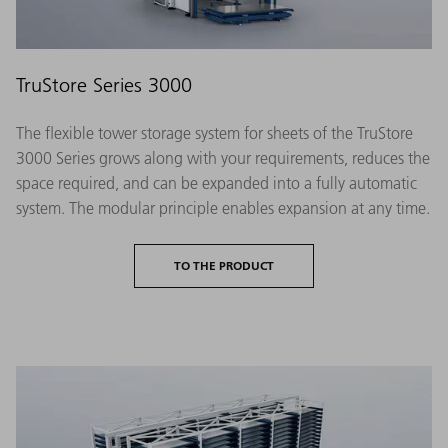
TruStore Series 3000
The flexible tower storage system for sheets of the TruStore
3000 Series grows along with your requirements, reduces the
space required, and can be expanded into a fully automatic
system. The modular principle enables expansion at any time.
TO THE PRODUCT