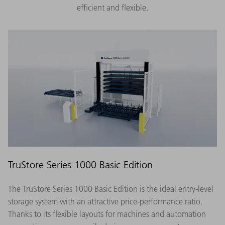
efficient and flexible.
TruStore Series 1000 Basic Edition
The TruStore Series 1000 Basic Edition is the ideal entry-level
storage system with an attractive price-performance ratio.
Thanks to its flexible layouts for machines and automation