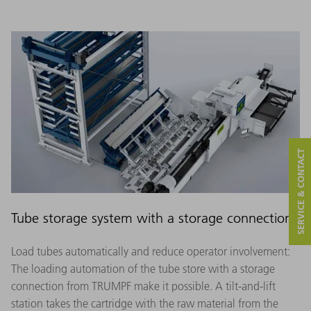
SERVICE & CONTACT
Tube storage system with a storage connection
Load tubes automatically and reduce operator involvement:
The loading automation of the tube store with a storage
connection from TRUMPF make it possible. A tilt-and-lift
station takes the cartridge with the raw material from the