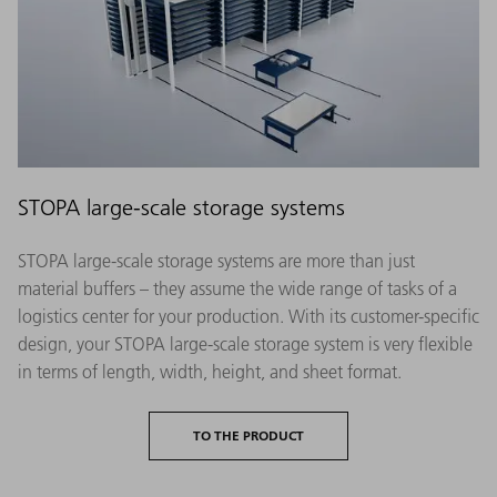
STOPA large-scale storage systems
STOPA large-scale storage systems are more than just
material buffers – they assume the wide range of tasks of a
logistics center for your production. With its customer-specific
design, your STOPA large-scale storage system is very flexible
in terms of length, width, height, and sheet format.
TO THE PRODUCT