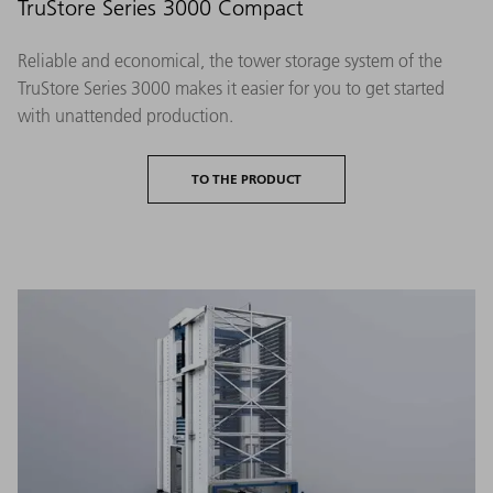
TruStore Series 3000 Compact
Reliable and economical, the tower storage system of the
TruStore Series 3000 makes it easier for you to get started
with unattended production.
TO THE PRODUCT