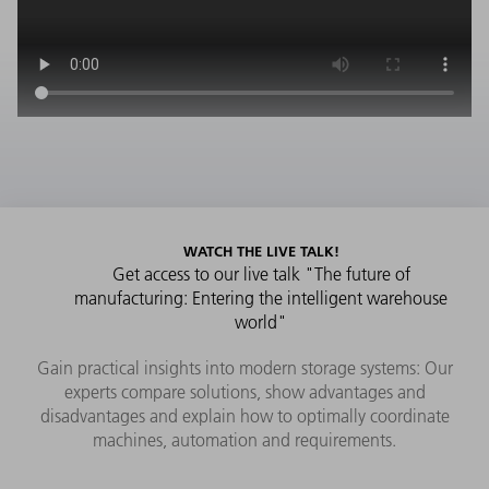
WATCH THE LIVE TALK!
Get access to our live talk "The future of
manufacturing: Entering the intelligent warehouse
world"
Gain practical insights into modern storage systems: Our
experts compare solutions, show advantages and
disadvantages and explain how to optimally coordinate
machines, automation and requirements.