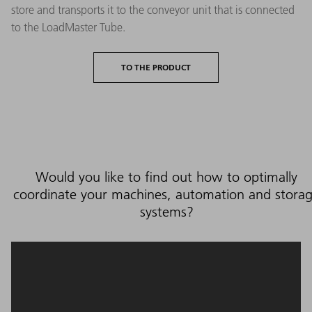
store and transports it to the conveyor unit that is connected
to the LoadMaster Tube.
TO THE PRODUCT
Would you like to find out how to optimally
coordinate your machines, automation and stora
systems?