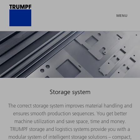
MENU
Storage system
The correct storage system improves material handling and
ensures smooth production sequences. You get better
machine utilization and save space, time and money.
TRUMPF storage and logistics systems provide you with a
modular system of intelligent storage solutions – compact,