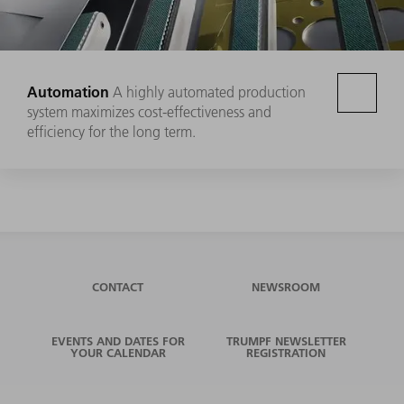
Automation
A highly automated production
system maximizes cost-effectiveness and
efficiency for the long term.
CONTACT
NEWSROOM
EVENTS AND DATES FOR
TRUMPF NEWSLETTER
YOUR CALENDAR
REGISTRATION