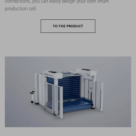
connections, you can easily design your own smart
production cell.
TO THE PRODUCT