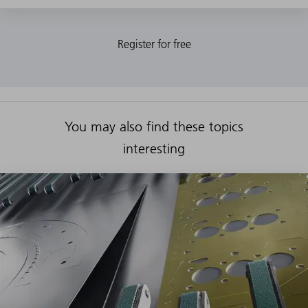
You may also find these topics
interesting