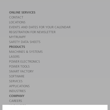
ONLINE SERVICES
CONTACT
LOCATIONS
EVENTS AND DATES FOR YOUR CALENDAR
REGISTRATION FOR NEWSLETTER
MYTRUMPF
SAFETY DATA SHEETS
PRODUCTS
MACHINES & SYSTEMS
LASERS
POWER ELECTRONICS
POWER TOOLS
SMART FACTORY
SOFTWARE
SERVICES
APPLICATIONS
INDUSTRIES
COMPANY
CAREERS
VACANCIES