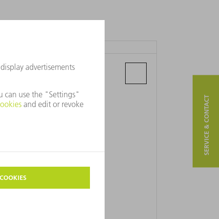
MASTROJ D.O.O.
Sentiljska 39 a
2000 Maribor
SERVICE & CONTACT