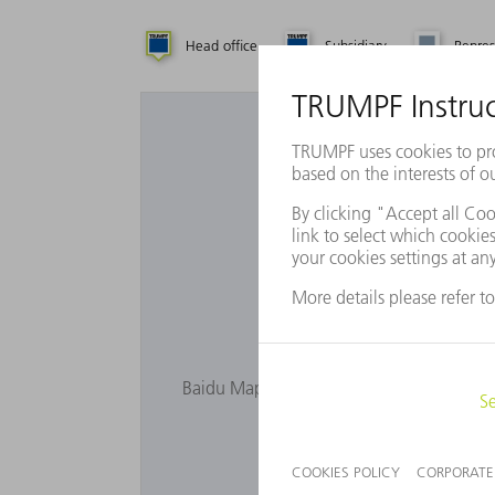
Head office
Subsidiary
Repres
Want to 
Baidu Maps is not displayed as you have n
privacy s