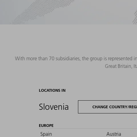
With more than 70 subsidiaries, the group is represented i
Great Britain, 
LOCATIONS IN
Slovenia
CHANGE COUNTRY/REG
EUROPE
Spain
Austria