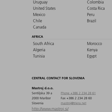
Uruguay
Colombia
United States
Costa Rica
Mexico
Peru
Chile
Brazil
Canada
AFRICA
South Africa
Morocco
Algeria
Kenya
Tunisia
Egypt
CENTRAL CONTACT FOR SLOVENIA
Mastroj d.o.o.
Sentiljska 39 a
Phone +386 2 234 28 61
2000 Maribor
Fax +386 2 234 28 60
Slovenia
mastroj@triera.net
http://www.mastroj.si/