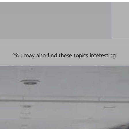
You may also find these topics interesting