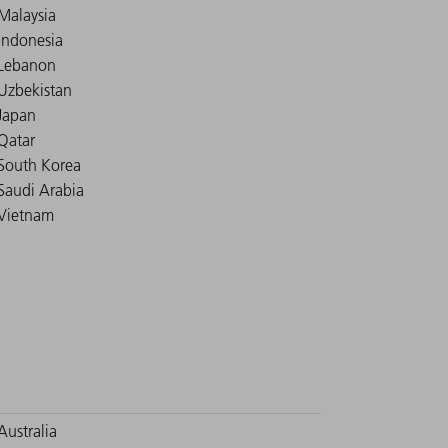
Malaysia
Indonesia
Lebanon
Uzbekistan
Japan
Qatar
South Korea
Saudi Arabia
Vietnam
Australia