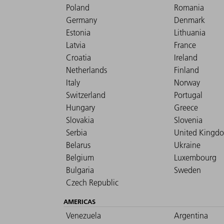
Poland
Romania
Germany
Denmark
Estonia
Lithuania
Latvia
France
Croatia
Ireland
Netherlands
Finland
Italy
Norway
Switzerland
Portugal
Hungary
Greece
Slovakia
Slovenia
Serbia
United Kingd
Belarus
Ukraine
Belgium
Luxembourg
Bulgaria
Sweden
Czech Republic
AMERICAS
Venezuela
Argentina