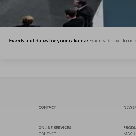
Events and dates for your calendar
From trade fairs to on
CONTACT
NEWS
ONLINE SERVICES
PRODU
CONTACT
MACHI