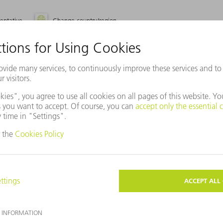
entative
Change country/region
use Baidu Maps?
ot agreed to our use of cookies. Please change your
ettings
accordingly.