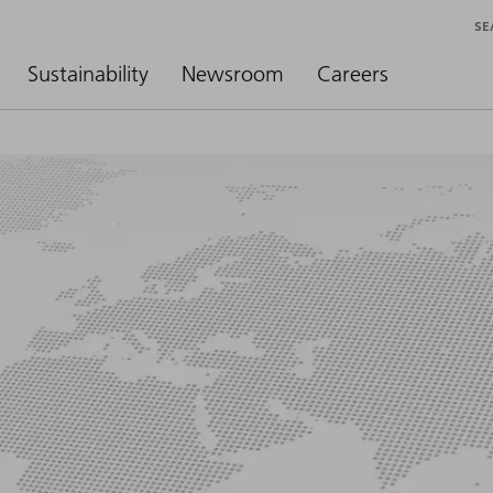
SE
Sustainability
Newsroom
Careers