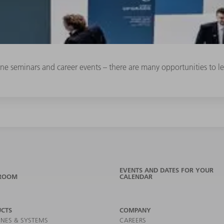
line seminars and career events – there are many opportunities to
EVENTS AND DATES FOR YOUR
ROOM
CALENDAR
CTS
COMPANY
NES & SYSTEMS
CAREERS