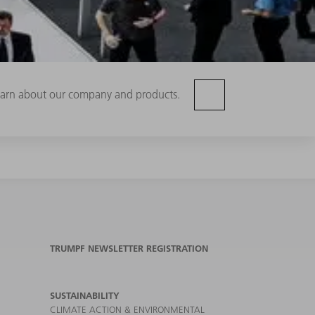
 learn about our company and products.
TRUMPF NEWSLETTER REGISTRATION
SUSTAINABILITY
CLIMATE ACTION & ENVIRONMENTAL