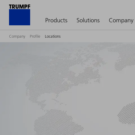
Products
Solutions
Company
Company
Profile
Locations