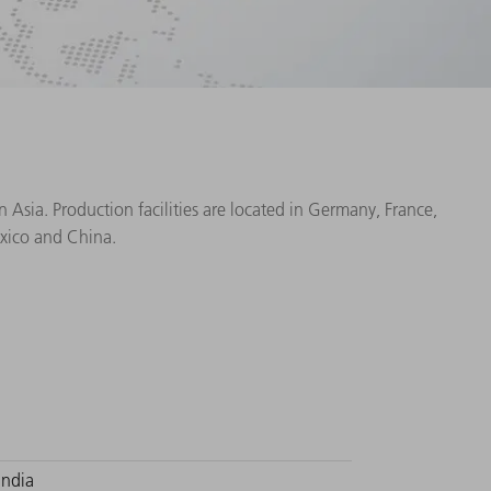
Asia. Production facilities are located in Germany, France,
exico and China.
India