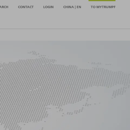
ARCH
CONTACT
LOGIN
CHINA | EN
TO MYTRUMPF