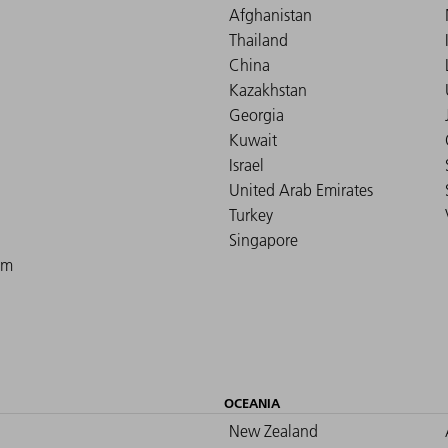
Afghanistan
Thailand
China
Kazakhstan
Georgia
Kuwait
Israel
United Arab Emirates
Turkey
Singapore
om
OCEANIA
New Zealand