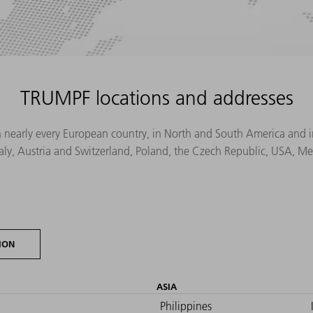
TRUMPF locations and addresses
n nearly every European country, in North and South America and in 
Italy, Austria and Switzerland, Poland, the Czech Republic, USA, M
ION
ASIA
Philippines