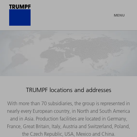
MENU
TRUMPF locations and addresses
With more than 70 subsidiaries, the group is represented in
nearly every European country, in North and South America
and in Asia. Production facilities are located in Germany,
France, Great Britain, Italy, Austria and Switzerland, Poland,
the Czech Republic, USA, Mexico and China.