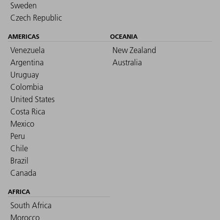
Sweden
Czech Republic
AMERICAS
OCEANIA
Venezuela
New Zealand
Argentina
Australia
Uruguay
Colombia
United States
Costa Rica
Mexico
Peru
Chile
Brazil
Canada
AFRICA
South Africa
Morocco