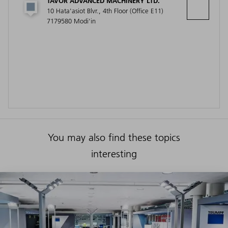
TAVOR ADVANCED MACHINERY LTD.
10 Hata'asiot Blvr., 4th Floor (Office E11)
7179580 Modi'in
You may also find these topics
interesting