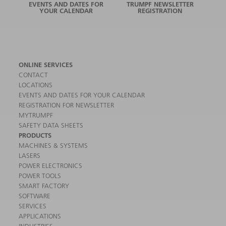
EVENTS AND DATES FOR
TRUMPF NEWSLETTER
YOUR CALENDAR
REGISTRATION
ONLINE SERVICES
CONTACT
LOCATIONS
EVENTS AND DATES FOR YOUR CALENDAR
REGISTRATION FOR NEWSLETTER
MYTRUMPF
SAFETY DATA SHEETS
PRODUCTS
MACHINES & SYSTEMS
LASERS
POWER ELECTRONICS
POWER TOOLS
SMART FACTORY
SOFTWARE
SERVICES
APPLICATIONS
INDUSTRIES