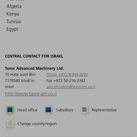
Algeria
Kenya
Tunisia
Egypt
CENTRAL CONTACT FOR ISRAEL
Tavor Advanced Machinery Ltd.
10 Hata'asiot Blvr.
Phone +972 8-939-8282
7179580 Modi'in
Fax +972 50-216-2392
Israel
arie.elmalem@tavor-am.co.il
http://www.tavor-am.co.il
Head office
Subsidiary
Representative
Change country/region