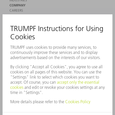
COMPANY
CAREERS
VACANCIES
COMPANY PROFILE
MANAGEMENT BOARD
ANNUAL REPORT
COMPANY PRINCIPLES
COMPLIANCE
WHISTLEBLOWER SYSTEM
SECURITY
PRESS RELEASES
MAGAZINE
SUSTAINABILITY
CLIMATE ACTION & ENVIRONMENTAL PROTECTION
SOCIAL ISSUES & COMMUNITY
CORPORATE GOVERNANCE