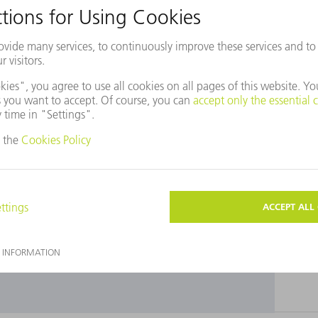
use Baidu Maps?
ot agreed to our use of cookies. Please change your
ettings
accordingly.