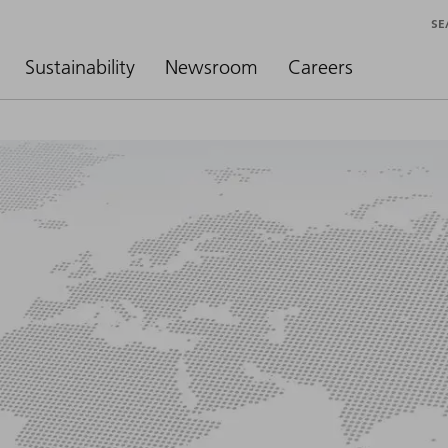
SE
Sustainability
Newsroom
Careers