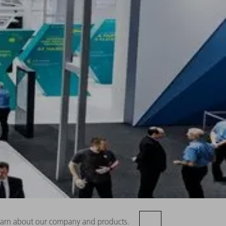
 learn about our company and products.