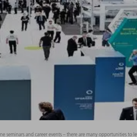
line seminars and career events – there are many opportunities to