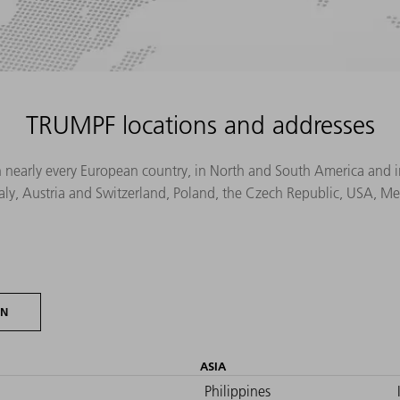
TRUMPF locations and addresses
n nearly every European country, in North and South America and in 
Italy, Austria and Switzerland, Poland, the Czech Republic, USA, M
ON
ASIA
Philippines