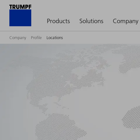
Products
Solutions
Company
Company
Profile
Locations