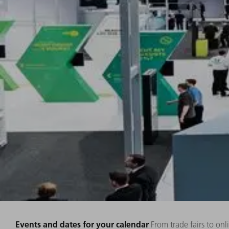
Events and dates for your calendar
From trade fairs to on