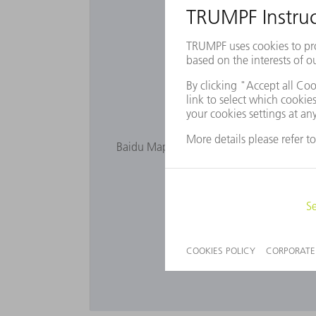
Want to 
Baidu Maps is not displayed as you have n
privacy s