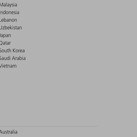
Malaysia
Indonesia
Lebanon
Uzbekistan
Japan
Qatar
South Korea
Saudi Arabia
Vietnam
Australia