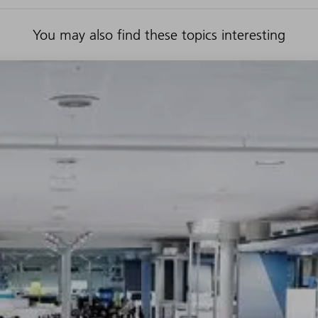
You may also find these topics interesting