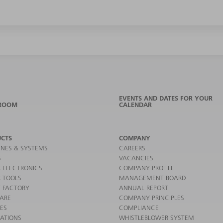
EVENTS AND DATES FOR YOUR
ROOM
CALENDAR
CTS
COMPANY
NES & SYSTEMS
CAREERS
S
VACANCIES
 ELECTRONICS
COMPANY PROFILE
 TOOLS
MANAGEMENT BOARD
 FACTORY
ANNUAL REPORT
ARE
COMPANY PRINCIPLES
CES
COMPLIANCE
CATIONS
WHISTLEBLOWER SYSTEM