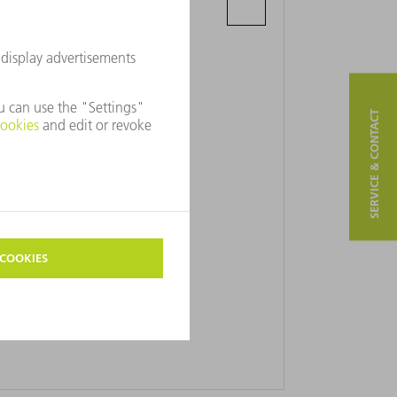
Parnikovaya St., 7 - 80
220114 Minsk
SERVICE & CONTACT