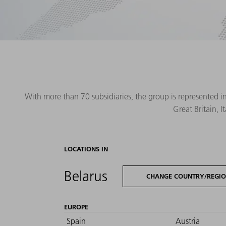
With more than 70 subsidiaries, the group is represented i
Great Britain, 
LOCATIONS IN
Belarus
CHANGE COUNTRY/REGI
EUROPE
Spain
Austria