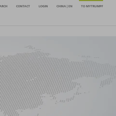
ARCH
CONTACT
LOGIN
CHINA | EN
TO MYTRUMPF