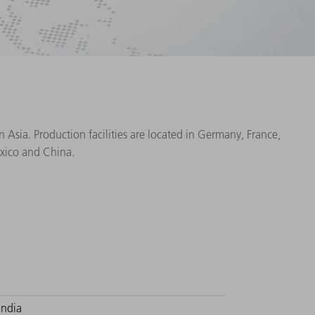
Asia. Production facilities are located in Germany, France,
exico and China.
India