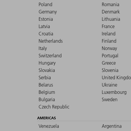
Poland
Romania
Germany
Denmark
Estonia
Lithuania
Latvia
France
Croatia
Ireland
Netherlands
Finland
Italy
Norway
Switzerland
Portugal
Hungary
Greece
Slovakia
Slovenia
Serbia
United Kingd
Belarus
Ukraine
Belgium
Luxembourg
Bulgaria
Sweden
Czech Republic
AMERICAS
Venezuela
Argentina