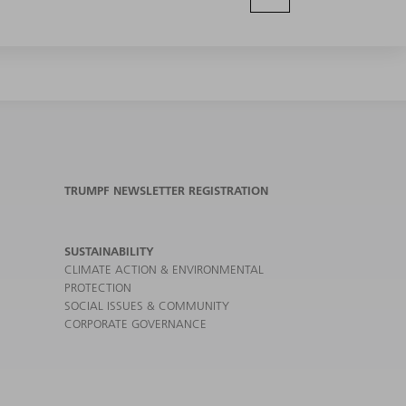
TRUMPF NEWSLETTER REGISTRATION
SUSTAINABILITY
CLIMATE ACTION & ENVIRONMENTAL
PROTECTION
SOCIAL ISSUES & COMMUNITY
CORPORATE GOVERNANCE