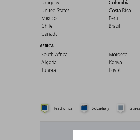
Uruguay
Colombia
United States
Costa Rica
Mexico
Peru
Chile
Brazil
Canada
AFRICA
South Africa
Morocco
Algeria
Kenya
Tunisia
Egypt
Head office
Subsidiary
Repres