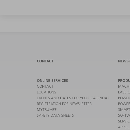
CONTACT
NEWS
ONLINE SERVICES
PRODU
CONTACT
MACHI
LOCATIONS
LASER
EVENTS AND DATES FOR YOUR CALENDAR
POWER
REGISTRATION FOR NEWSLETTER
POWER
MYTRUMPF
SMART
SAFETY DATA SHEETS
SOFTW
SERVI
APPLI