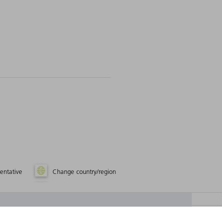
entative
Change country/region