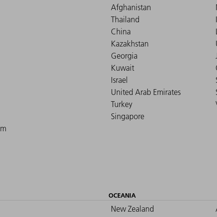
Afghanistan
Thailand
China
Kazakhstan
Georgia
Kuwait
Israel
United Arab Emirates
Turkey
Singapore
om
OCEANIA
New Zealand