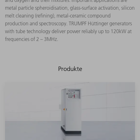
and oxygen and their mixtures. Important applications are
metal particle spheroidisation, glass-surface activation, silicon
melt cleaning (refining), metal-ceramic compound
production and spectroscopy. TRUMPF Hüttinger generators
with tube technology deliver power reliably up to 120kW at
frequencies of 2 – 3MHz.
Produkte