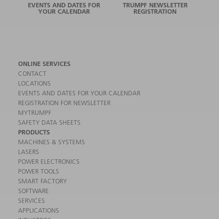
EVENTS AND DATES FOR
TRUMPF NEWSLETTER
YOUR CALENDAR
REGISTRATION
ONLINE SERVICES
CONTACT
LOCATIONS
EVENTS AND DATES FOR YOUR CALENDAR
REGISTRATION FOR NEWSLETTER
MYTRUMPF
SAFETY DATA SHEETS
PRODUCTS
MACHINES & SYSTEMS
LASERS
POWER ELECTRONICS
POWER TOOLS
SMART FACTORY
SOFTWARE
SERVICES
APPLICATIONS