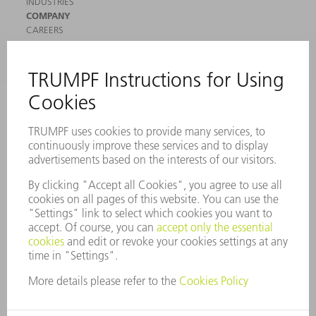
INDUSTRIES
COMPANY
CAREERS
VACANCIES
COMPANY PROFILE
MANAGEMENT BOARD
ANNUAL REPORT
COMPANY PRINCIPLES
COMPLIANCE
WHISTLEBLOWER SYSTEM
SECURITY
PRESS RELEASES
MAGAZINE
SUSTAINABILITY
CLIMATE ACTION & ENVIRONMENTAL PROTECTION
SOCIAL ISSUES & COMMUNITY
CORPORATE GOVERNANCE