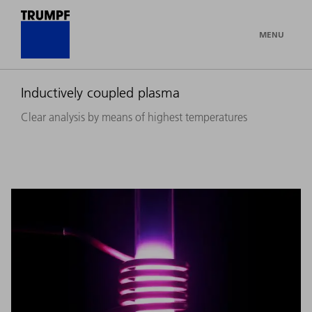
MENU
Inductively coupled plasma
Clear analysis by means of highest temperatures