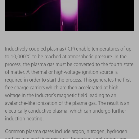
Inductively coupled plasmas (ICP) enable temperatures of up
to 10,000°C to be reached at atmospheric pressure. In the
process, the plasma gas must be converted to the fourth state
of matter. A thermal or high-voltage ignition source is
required in order to start the process. This generates the first
free charge carriers which are then accelerated at high
voltage in the inductor's magnetic field leading to an
avalanche-like ionization of the plasma gas. The result is an
electrically conductive plasma, which can undergo further
induction heating.
Common plasma gases include argon, nitrogen, hydrogen