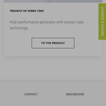
SERVICE & CONTACT
TRUHEAT HF SERIES 7000
High performance generator with proven tube
technology.
TO THE PRODUCT
CONTACT
NEWSROOM