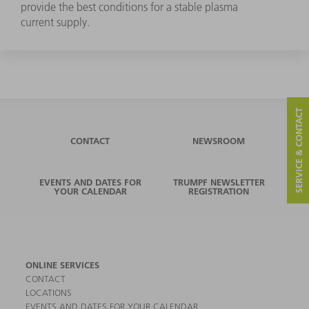
provide the best conditions for a stable plasma
current supply.
SERVICE & CONTACT
CONTACT
NEWSROOM
EVENTS AND DATES FOR
TRUMPF NEWSLETTER
YOUR CALENDAR
REGISTRATION
ONLINE SERVICES
CONTACT
LOCATIONS
EVENTS AND DATES FOR YOUR CALENDAR