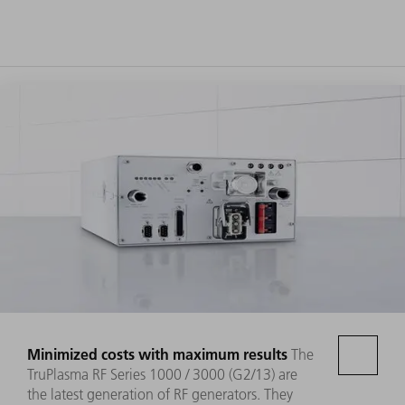
Minimized costs with maximum results
The
TruPlasma RF Series 1000 / 3000 (G2/13) are
the latest generation of RF generators. They