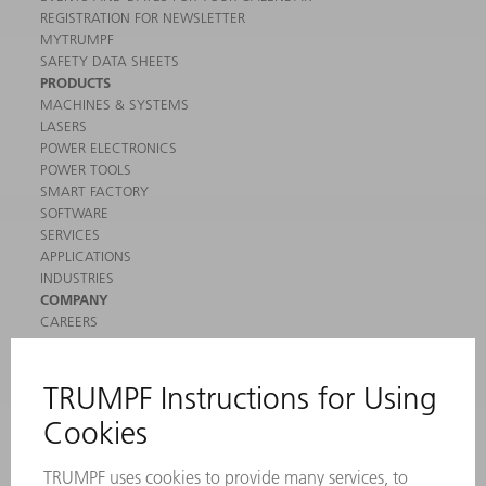
REGISTRATION FOR NEWSLETTER
MYTRUMPF
SAFETY DATA SHEETS
PRODUCTS
MACHINES & SYSTEMS
LASERS
POWER ELECTRONICS
POWER TOOLS
SMART FACTORY
SOFTWARE
SERVICES
APPLICATIONS
INDUSTRIES
COMPANY
CAREERS
VACANCIES
COMPANY PROFILE
MANAGEMENT BOARD
ANNUAL REPORT
COMPANY PRINCIPLES
COMPLIANCE
WHISTLEBLOWER SYSTEM