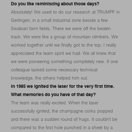
Do you like reminiscing about those days?
Absolutely! We used to do our research at TRUMPF in
Gerlingen, in a small industrial zone beside a few
Swabian farm fields. There we were off the beaten
track. We were like a group of mountain climbers. We
worked together until we finally got to the top. I really
appreciated the team spirit we had. We all knew that
we were pioneering something completely new. If one
colleague lacked some necessary technical
knowledge, the others helped him out.
In 1985 we ignited the laser for the very first time.
What memories do you have of that day?
The team was really excited. When the laser
successfully ignited, the champagne corks popped
and there was a sudden round of hugs. It couldn't be
compared to the first hole punched in a sheet by a