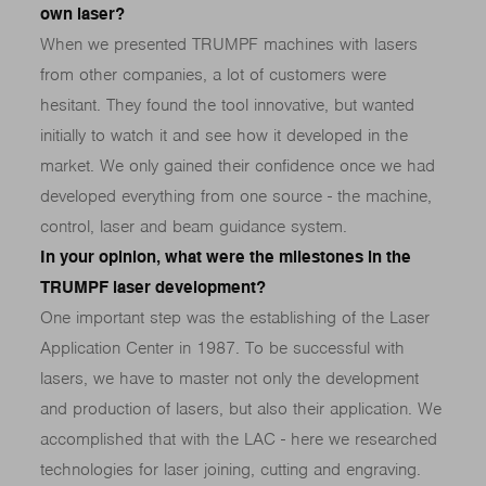
own laser?
When we presented TRUMPF machines with lasers
from other companies, a lot of customers were
hesitant. They found the tool innovative, but wanted
initially to watch it and see how it developed in the
market. We only gained their confidence once we had
developed everything from one source - the machine,
control, laser and beam guidance system.
In your opinion, what were the milestones in the
TRUMPF laser development?
One important step was the establishing of the Laser
Application Center in 1987. To be successful with
lasers, we have to master not only the development
and production of lasers, but also their application. We
accomplished that with the LAC - here we researched
technologies for laser joining, cutting and engraving.