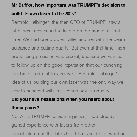
Mr Duffke, how important was TRUMPF's decision to
build its own laser in the 80's?
Berthold Leibinger, the then CEO of TRUMPF, saw a
lot of weaknesses in the lasers on the market at that
time. We had one problem after another with the beam
guidance and cutting quality. But even at that time, high
processing precision was crucial, because we wanted
to follow up on the good reputation that our punching
machines and nibblers enjoyed. Berthold Leibinger's
idea of us building our own laser was the only way we
saw to succeed with this technology in industry.
Did you have hesitations when you heard about
these plans?
No. As a TRUMPF service engineer, I had already
gained experience with lasers from other
manufacturers in the late 70's. I had an idea of what as