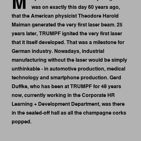
M
was on exactly this day 60 years ago,
that the American physicist Theodore Harold
Maiman generated the very first laser beam. 25
years later, TRUMPF ignited the very first laser
that it itself developed. That was a milestone for
German industry. Nowadays, industrial
manufacturing without the laser would be simply
unthinkable - in automotive production, medical
technology and smartphone production. Gerd
Duffke, who has been at TRUMPF for 48 years
now, currently working in the Corporate HR
Learning + Development Department, was there
in the sealed-off hall as all the champagne corks
popped.