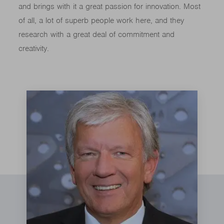
and brings with it a great passion for innovation. Most
of all, a lot of superb people work here, and they
research with a great deal of commitment and
creativity.