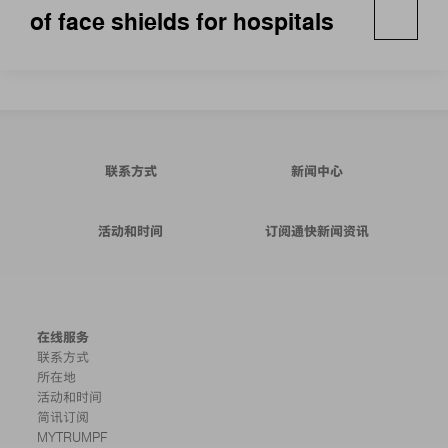
of face shields for hospitals
联系方式
新闻中心
活动和时间
订阅通快新闻资讯
在线服务
联系方式
所在地
活动和时间
简讯订阅
MYTRUMPF