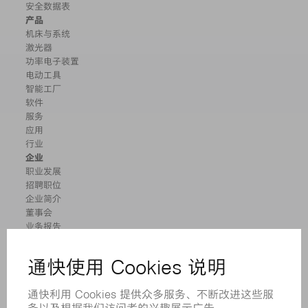
安全数据表
产品
机床与系统
激光器
功率电子装置
电动工具
智能工厂
软件
服务
应用
行业
企业
职业发展
招聘职位
企业简介
董事会
业务报告
企业宗旨
合规
举报系统
安全
新闻稿