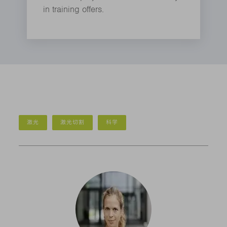
in training offers.
激光
激光切割
科学