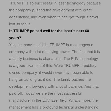
TRUMPF is so successful in laser technology because
the company pushed the development with great
consistency, and even when things got tough it never
lost its focus.
Is TRUMPF poised well for the laser's next 60
years?
Yes, I'm convinced it is. TRUMPF is a courageous
company with a lot of staying power. The fact that it is
a family business is also a plus. The EUV technology
is a good example of this. Were TRUMPF a publicly
owned company, it would never have been able to
hang on as long as it did. The family pushed the
development forwards with a lot of patience. And that
paid off. Today we are the most successful
manufacturer in the EUV laser field. What's more, the
management has a profound technical understanding