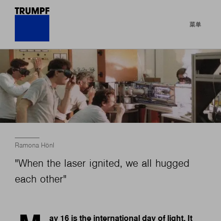
菜单
Ramona Hönl
"When the laser ignited, we all hugged
each other"
ay 16 is the international day of light. It