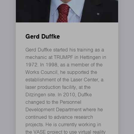
Gerd Duffke
Gerd Duffke started his training as a
mechanic at TRUMPF in Hettingen in
1972. In 1998, as a member of the
Works Council, he supported the
establishment of the Laser Center, a
laser production facility, at the
Ditzingen site. In 2010, Duffke
changed to the Personnel
Development Department where he
continued to advance research
projects. He is currently working in
the VASE project to use virtual reality