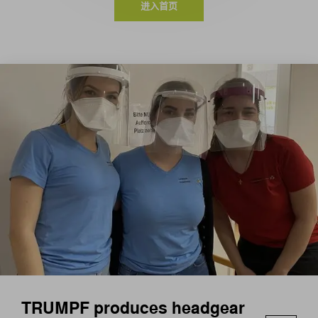
进入首页
TRUMPF produces headgear