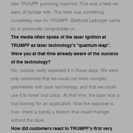
new TRUMPF punching machine. That was a field we
were all familiar with. The laser was something
completely new for TRUMPF. Berthold Leibinger came
by to personally congratulate us.
The media often spoke of the laser ignition at
TRUMPF as laser technology's "quantum leap".
Were you at that time already aware of the success
of the technology?
No, nobody really expected it in those days. We were
only convinced that we could cut more complex
geometries with laser technology, and that we could
use it to lower tool costs. At that time, the laser was a
tool looking for an application. Now the opposite is
true - there is barely a branch that could manage
without the laser.
How did customers react to TRUMPF's first very