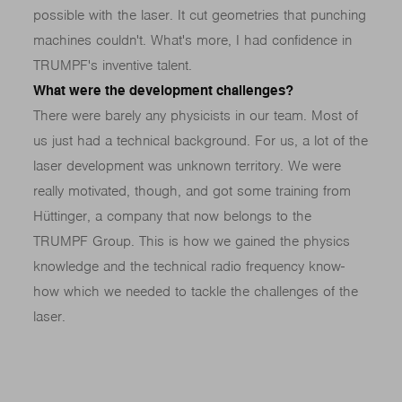
possible with the laser. It cut geometries that punching
machines couldn't. What's more, I had confidence in
TRUMPF's inventive talent.
What were the development challenges?
There were barely any physicists in our team. Most of
us just had a technical background. For us, a lot of the
laser development was unknown territory. We were
really motivated, though, and got some training from
Hüttinger, a company that now belongs to the
TRUMPF Group. This is how we gained the physics
knowledge and the technical radio frequency know-
how which we needed to tackle the challenges of the
laser.