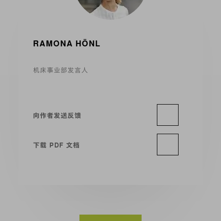
RAMONA HÖNL
机床事业部发言人
向作者发送反馈
下载 PDF 文档