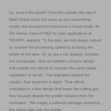
So, what’s the secret? From the outside, the new X-
Blast Nozzle looks the same as any conventional
nozzle; the revolutionary know-how is found inside. As
Tim Hesse, head of R&D for laser applications at
TRUMPF, explains: “In the past, we had always looked
to increase the processing speed by boosting the
power of the laser. Or, to use a car analogy, increase
the horsepower. Now we wanted a chassis design
that enables the vehicle to maintain the same speed
regardless of terrain.” The engineers studied the
nozzle’s fluid dynamics in depth. Their efforts
cumulated in a flow design that keeps the cutting gas
flow focused despite the greater distance from the
workpiece. “We supply a software package containing
the cutting data with the nozzle.”