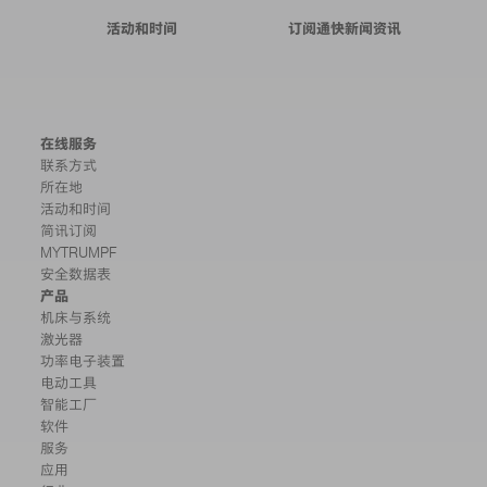
活动和时间
订阅通快新闻资讯
在线服务
联系方式
所在地
活动和时间
简讯订阅
MYTRUMPF
安全数据表
产品
机床与系统
激光器
功率电子装置
电动工具
智能工厂
软件
服务
应用