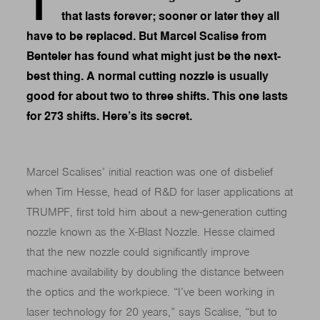
T
that lasts forever; sooner or later they all
have to be replaced. But Marcel Scalise from
Benteler has found what might just be the next-
best thing. A normal cutting nozzle is usually
good for about two to three shifts. This one lasts
for 273 shifts. Here’s its secret.
Marcel Scalises’ initial reaction was one of disbelief
when Tim Hesse, head of R&D for laser applications at
TRUMPF, first told him about a new-generation cutting
nozzle known as the X-Blast Nozzle. Hesse claimed
that the new nozzle could significantly improve
machine availability by doubling the distance between
the optics and the workpiece. “I’ve been working in
laser technology for 20 years,” says Scalise, “but to