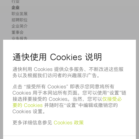
行业
企业
职业发展
招聘职位
企业简介
董事会
业务报告
企业宗旨
合规
举报系统
安全
新闻稿
杂志
可持续性
环境和气候
社会和公共事务
企业管理