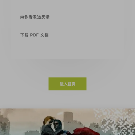
向作者发送反馈
下载 PDF 文档
进入首页