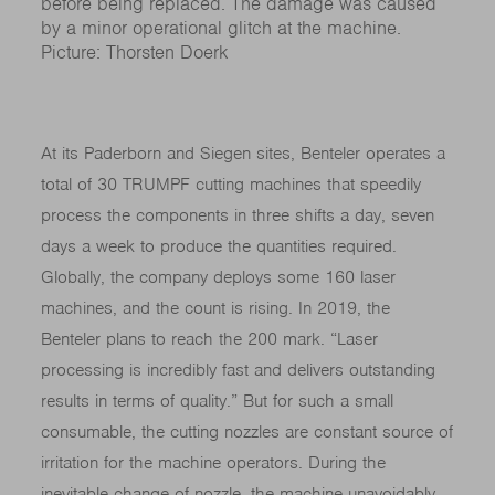
before being replaced. The damage was caused
by a minor operational glitch at the machine.
Picture: Thorsten Doerk
At its Paderborn and Siegen sites, Benteler operates a
total of 30 TRUMPF cutting machines that speedily
process the components in three shifts a day, seven
days a week to produce the quantities required.
Globally, the company deploys some 160 laser
machines, and the count is rising. In 2019, the
Benteler plans to reach the 200 mark. “Laser
processing is incredibly fast and delivers outstanding
results in terms of quality.” But for such a small
consumable, the cutting nozzles are constant source of
irritation for the machine operators. During the
inevitable change of nozzle, the machine unavoidably