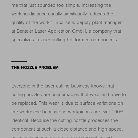
me that just sounded too simple. Increasing the
working distance usually significantly reduces the
quality of the work.” Scalise is deputy plant manager
at Benteler Laser Application GmbH, a company that
specializes in laser cutting hot-formed components.
THE NOZZLE PROBLEM
Everyone in the laser cutting business knows that
cutting nozzles are consumables that wear and have to
be replaced. This wear is due to surface variations on
the workpiece because no workpieces are ever 100%
identical. Because the cutting nozzle processes the
component at such a close distance and high speed,
any variations in shape can cause the cutter and