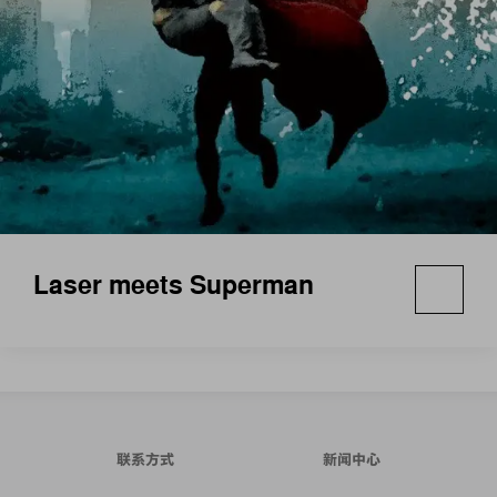
Laser meets Superman
联系方式
新闻中心