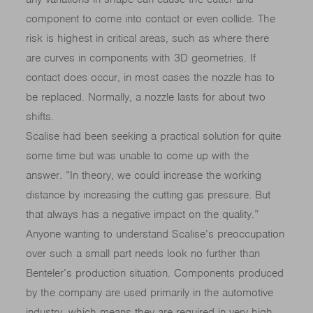
component to come into contact or even collide. The
risk is highest in critical areas, such as where there
are curves in components with 3D geometries. If
contact does occur, in most cases the nozzle has to
be replaced. Normally, a nozzle lasts for about two
shifts.
Scalise had been seeking a practical solution for quite
some time but was unable to come up with the
answer. “In theory, we could increase the working
distance by increasing the cutting gas pressure. But
that always has a negative impact on the quality.”
Anyone wanting to understand Scalise’s preoccupation
over such a small part needs look no further than
Benteler’s production situation. Components produced
by the company are used primarily in the automotive
industry, which means they are required in very high