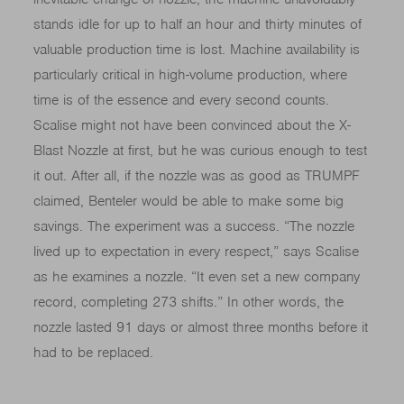
stands idle for up to half an hour and thirty minutes of
valuable production time is lost. Machine availability is
particularly critical in high-volume production, where
time is of the essence and every second counts.
Scalise might not have been convinced about the X-
Blast Nozzle at first, but he was curious enough to test
it out. After all, if the nozzle was as good as TRUMPF
claimed, Benteler would be able to make some big
savings. The experiment was a success. “The nozzle
lived up to expectation in every respect,” says Scalise
as he examines a nozzle. “It even set a new company
record, completing 273 shifts.” In other words, the
nozzle lasted 91 days or almost three months before it
had to be replaced.