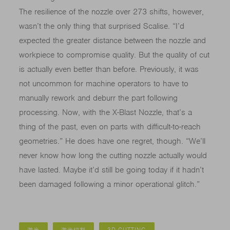
The resilience of the nozzle over 273 shifts, however,
wasn’t the only thing that surprised Scalise. “I’d
expected the greater distance between the nozzle and
workpiece to compromise quality. But the quality of cut
is actually even better than before. Previously, it was
not uncommon for machine operators to have to
manually rework and deburr the part following
processing. Now, with the X-Blast Nozzle, that’s a
thing of the past, even on parts with difficult-to-reach
geometries.” He does have one regret, though. “We’ll
never know how long the cutting nozzle actually would
have lasted. Maybe it’d still be going today if it hadn’t
been damaged following a minor operational glitch.”