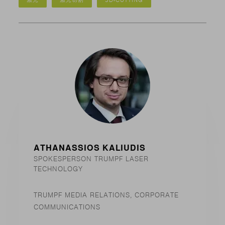
激光
激光切割
3D-CUTTING
ATHANASSIOS KALIUDIS
SPOKESPERSON TRUMPF LASER
TECHNOLOGY
TRUMPF MEDIA RELATIONS, CORPORATE
COMMUNICATIONS