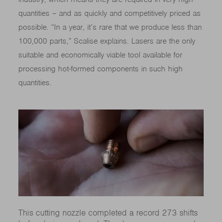
quantities – and as quickly and competitively priced as
possible. “In a year, it’s rare that we produce less than
100,000 parts,” Scalise explains. Lasers are the only
suitable and economically viable tool available for
processing hot-formed components in such high
quantities.
This cutting nozzle completed a record 273 shifts