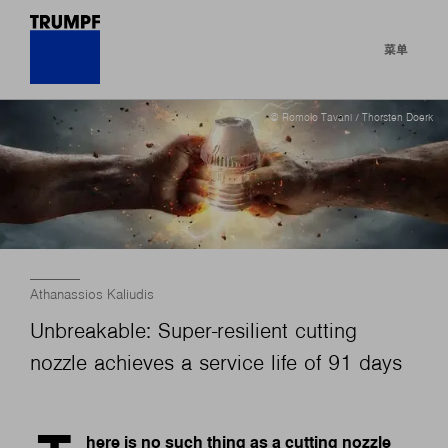
菜单
© Romolo Tavani / Thorsten Doerk
Athanassios Kaliudis
Unbreakable: Super-resilient cutting
nozzle achieves a service life of 91 days
here is no such thing as a cutting nozzle