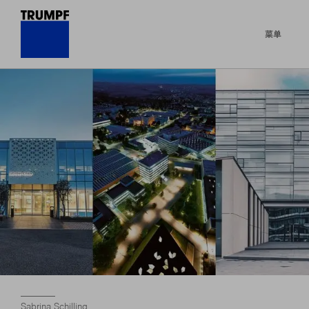
菜单
Sabrina Schilling