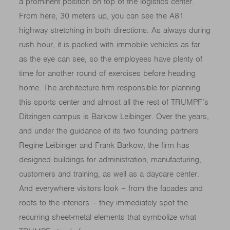
a prominent position on top of the logistics center.
From here, 30 meters up, you can see the A81
highway stretching in both directions. As always during
rush hour, it is packed with immobile vehicles as far
as the eye can see, so the employees have plenty of
time for another round of exercises before heading
home. The architecture firm responsible for planning
this sports center and almost all the rest of TRUMPF’s
Ditzingen campus is Barkow Leibinger. Over the years,
and under the guidance of its two founding partners
Regine Leibinger and Frank Barkow, the firm has
designed buildings for administration, manufacturing,
customers and training, as well as a daycare center.
And everywhere visitors look – from the facades and
roofs to the interiors – they immediately spot the
recurring sheet-metal elements that symbolize what