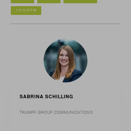
工作生活平衡
SABRINA SCHILLING
TRUMPF GROUP COMMUNICATIONS