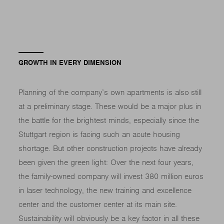
GROWTH IN EVERY DIMENSION
Planning of the company’s own apartments is also still
at a preliminary stage. These would be a major plus in
the battle for the brightest minds, especially since the
Stuttgart region is facing such an acute housing
shortage. But other construction projects have already
been given the green light: Over the next four years,
the family-owned company will invest 380 million euros
in laser technology, the new training and excellence
center and the customer center at its main site.
Sustainability will obviously be a key factor in all these