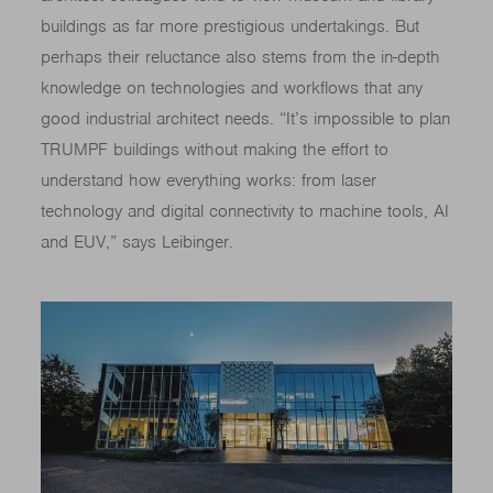
buildings as far more prestigious undertakings. But
perhaps their reluctance also stems from the in-depth
knowledge on technologies and workflows that any
good industrial architect needs. “It’s impossible to plan
TRUMPF buildings without making the effort to
understand how everything works: from laser
technology and digital connectivity to machine tools, AI
and EUV,” says Leibinger.