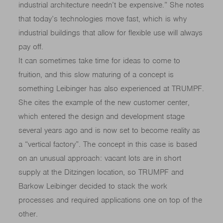
industrial architecture needn’t be expensive.” She notes
that today’s technologies move fast, which is why
industrial buildings that allow for flexible use will always
pay off.
It can sometimes take time for ideas to come to
fruition, and this slow maturing of a concept is
something Leibinger has also experienced at TRUMPF.
She cites the example of the new customer center,
which entered the design and development stage
several years ago and is now set to become reality as
a “vertical factory”. The concept in this case is based
on an unusual approach: vacant lots are in short
supply at the Ditzingen location, so TRUMPF and
Barkow Leibinger decided to stack the work
processes and required applications one on top of the
other.