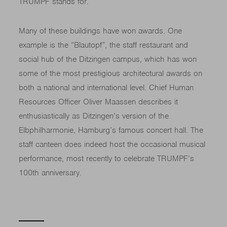
TRUMPF stands for.
Many of these buildings have won awards. One
example is the “Blautopf”, the staff restaurant and
social hub of the Ditzingen campus, which has won
some of the most prestigious architectural awards on
both a national and international level. Chief Human
Resources Officer Oliver Maassen describes it
enthusiastically as Ditzingen’s version of the
Elbphilharmonie, Hamburg’s famous concert hall. The
staff canteen does indeed host the occasional musical
performance, most recently to celebrate TRUMPF’s
100th anniversary.