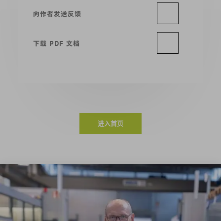
向作者发送反馈
下载 PDF 文档
进入首页