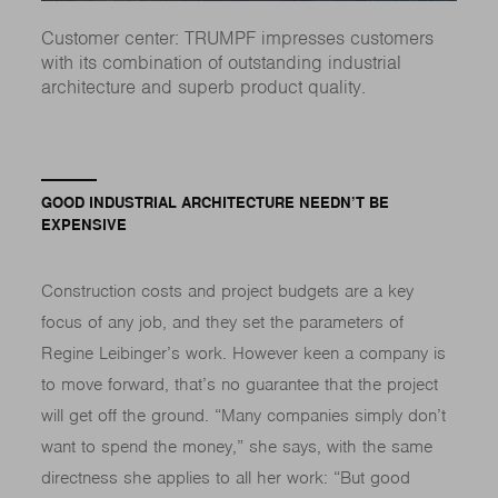
Customer center: TRUMPF impresses customers
with its combination of outstanding industrial
architecture and superb product quality.
GOOD INDUSTRIAL ARCHITECTURE NEEDN’T BE
EXPENSIVE
Construction costs and project budgets are a key
focus of any job, and they set the parameters of
Regine Leibinger’s work. However keen a company is
to move forward, that’s no guarantee that the project
will get off the ground. “Many companies simply don’t
want to spend the money,” she says, with the same
directness she applies to all her work: “But good