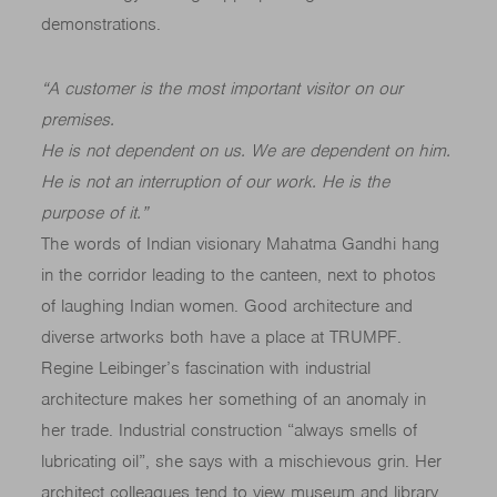
demonstrations.
“A customer is the most important visitor on our
premises.
He is not dependent on us. We are dependent on him.
He is not an interruption of our work. He is the
purpose of it.
”
The words of Indian visionary Mahatma Gandhi hang
in the corridor leading to the canteen, next to photos
of laughing Indian women. Good architecture and
diverse artworks both have a place at TRUMPF.
Regine Leibinger’s fascination with industrial
architecture makes her something of an anomaly in
her trade. Industrial construction “always smells of
lubricating oil”, she says with a mischievous grin. Her
architect colleagues tend to view museum and library