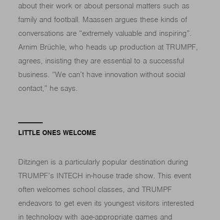
about their work or about personal matters such as
family and football. Maassen argues these kinds of
conversations are “extremely valuable and inspiring”.
Arnim Brüchle, who heads up production at TRUMPF,
agrees, insisting they are essential to a successful
business. “We can’t have innovation without social
contact,” he says.
LITTLE ONES WELCOME
Ditzingen is a particularly popular destination during
TRUMPF’s INTECH in-house trade show. This event
often welcomes school classes, and TRUMPF
endeavors to get even its youngest visitors interested
in technology with age-appropriate games and