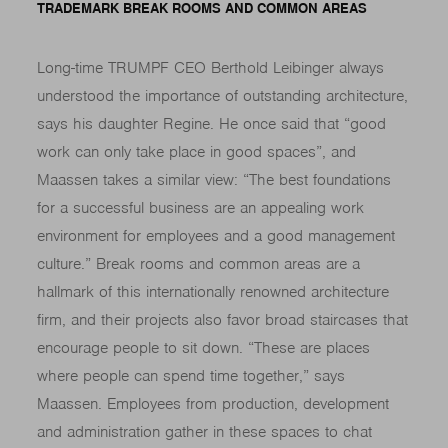
TRADEMARK BREAK ROOMS AND COMMON AREAS
Long-time TRUMPF CEO Berthold Leibinger always
understood the importance of outstanding architecture,
says his daughter Regine. He once said that “good
work can only take place in good spaces”, and
Maassen takes a similar view: “The best foundations
for a successful business are an appealing work
environment for employees and a good management
culture.” Break rooms and common areas are a
hallmark of this internationally renowned architecture
firm, and their projects also favor broad staircases that
encourage people to sit down. “These are places
where people can spend time together,” says
Maassen. Employees from production, development
and administration gather in these spaces to chat