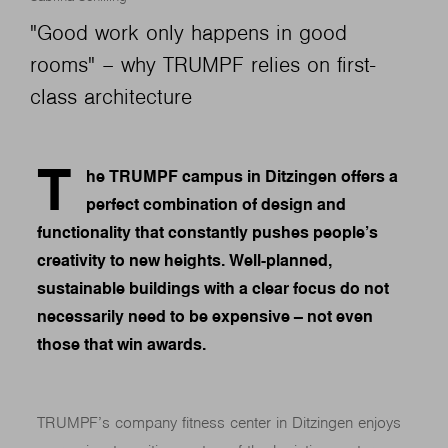
"Good work only happens in good
rooms" – why TRUMPF relies on first-
class architecture
T
he TRUMPF campus in Ditzingen offers a
perfect combination of design and
functionality that constantly pushes people’s
creativity to new heights. Well-planned,
sustainable buildings with a clear focus do not
necessarily need to be expensive – not even
those that win awards.
TRUMPF’s company fitness center in Ditzingen enjoys