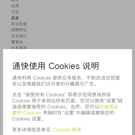
应用
行业
企业
职业发展
招聘职位
企业简介
董事会
业务报告
企业宗旨
合规
举报系统
安全
新闻稿
杂志
可持续性
环境和气候
社会和公共事务
企业管理