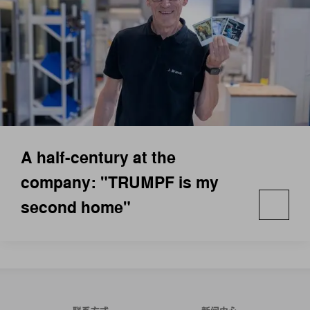
A half-century at the
company: "TRUMPF is my
second home"