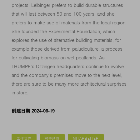
projects. Leibinger prefers to build durable structures
that will last between 50 and 100 years, and she
prefers to make use of materials from the local region.
She founded the Experimental Foundation, which
explores the use of alternative building materials, for
example those derived from paludiculture, a process
for cultivating biomass on wet peatlands. As
TRUMPF’s Ditzingen headquarters continue to evolve
and the company’s premises move to the next level,
there are sure to be many more architectural surprises
in store.
创建日期 2024-08-19
工作世界
可持续性
MITARBEITER