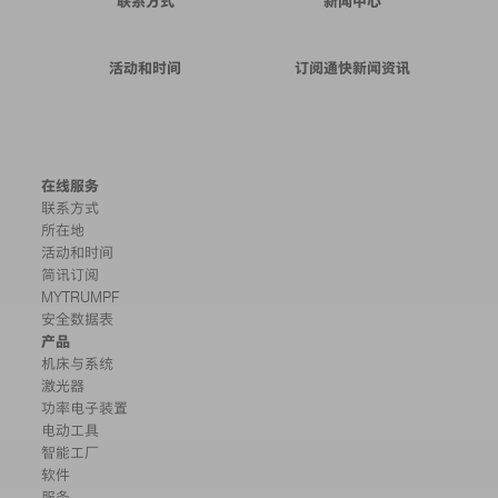
联系方式
新闻中心
活动和时间
订阅通快新闻资讯
在线服务
联系方式
所在地
活动和时间
简讯订阅
MYTRUMPF
安全数据表
产品
机床与系统
激光器
功率电子装置
电动工具
智能工厂
软件
服务