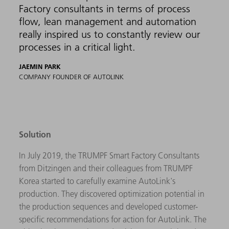
Factory consultants in terms of process
flow, lean management and automation
really inspired us to constantly review our
processes in a critical light.
JAEMIN PARK
COMPANY FOUNDER OF AUTOLINK
Solution
In July 2019, the TRUMPF Smart Factory Consultants
from Ditzingen and their colleagues from TRUMPF
Korea started to carefully examine AutoLink's
production. They discovered optimization potential in
the production sequences and developed customer-
specific recommendations for action for AutoLink. The