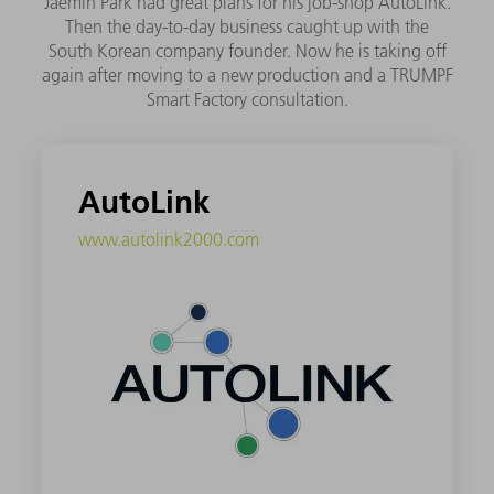
Jaemin Park had great plans for his job-shop AutoLink.
Then the day-to-day business caught up with the
South Korean company founder. Now he is taking off
again after moving to a new production and a TRUMPF
Smart Factory consultation.
AutoLink
www.autolink2000.com