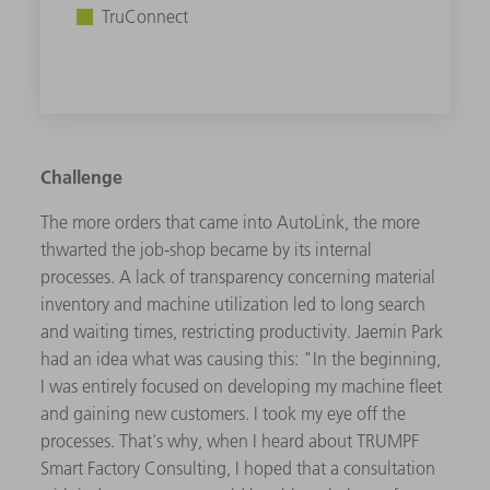
TruConnect
Challenge
The more orders that came into AutoLink, the more
thwarted the job-shop became by its internal
processes. A lack of transparency concerning material
inventory and machine utilization led to long search
and waiting times, restricting productivity. Jaemin Park
had an idea what was causing this: "In the beginning,
I was entirely focused on developing my machine fleet
and gaining new customers. I took my eye off the
processes. That's why, when I heard about TRUMPF
Smart Factory Consulting, I hoped that a consultation