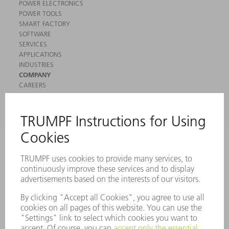
POWER ELECTRONICS
POWER TOOLS
SMART FACTORY
SOFTWARE
SERVICES
APPLICATIONS
INDUSTRIES
COMPANY
CAREERS
VACANCIES
COMPANY PROFILE
MANAGEMENT BOARD
ANNUAL REPORT
COMPANY PRINCIPLES
COMPLIANCE
WHISTLEBLOWER SYSTEM
SECURITY
PRESS RELEASES
MAGAZINE
SUSTAINABILITY
CLIMATE ACTION & ENVIRONMENTAL PROTECTION
SOCIAL ISSUES & COMMUNITY
CORPORATE GOVERNANCE