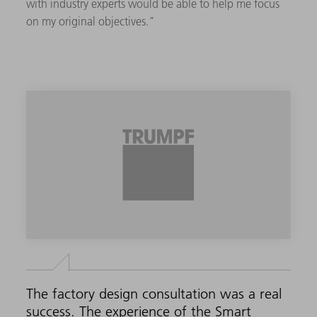
with industry experts would be able to help me focus
on my original objectives."
The factory design consultation was a real
success. The experience of the Smart