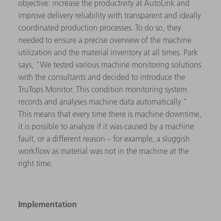
objective: increase the productivity at AutoLink and
improve delivery reliability with transparent and ideally
coordinated production processes. To do so, they
needed to ensure a precise overview of the machine
utilization and the material inventory at all times. Park
says, "We tested various machine monitoring solutions
with the consultants and decided to introduce the
TruTops Monitor. This condition monitoring system
records and analyses machine data automatically."
This means that every time there is machine downtime,
it is possible to analyze if it was caused by a machine
fault, or a different reason – for example, a sluggish
workflow as material was not in the machine at the
right time.
Implementation