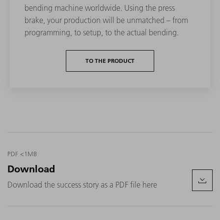
bending machine worldwide. Using the press
brake, your production will be unmatched – from
programming, to setup, to the actual bending.
TO THE PRODUCT
PDF <1MB
Download
Download the success story as a PDF file here