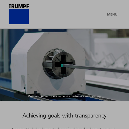
MENU
Achieving goals with transparency