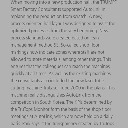
When moving into a new production hall, the TRUMPF
Smart Factory Consultants supported AutoLink in
replanning the production from scratch. A new,
process-oriented hall layout was designed to assist the
optimized processes from the very beginning. New
process standards were created based on lean
management method 5S. So-called shop floor
markings now indicate zones where staff are not
allowed to store materials, among other things. This
ensures that the colleagues can reach the machines
quickly at all times. As well as the existing machines,
the consultants also included the new laser tube-
cutting machine TruLaser Tube 7000 in the plans. This
machine really distinguishes AutoLink from the
competition in South Korea. The KPIs determined by
the TruTops Monitor form the basis of the shop floor
meetings at AutoLink, which are now held on a daily
basis. Park says, "The transparency created by TruTops