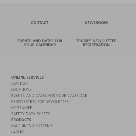
CONTACT
NEWSROOM
EVENTS AND DATES FOR
TRUMPF NEWSLETTER
YOUR CALENDAR
REGISTRATION
ONLINE SERVICES
CONTACT
LOCATIONS
EVENTS AND DATES FOR YOUR CALENDAR
REGISTRATION FOR NEWSLETTER
MYTRUMPF
SAFETY DATA SHEETS
PRODUCTS
MACHINES & SYSTEMS
LASERS