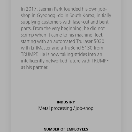
In 2017, Jaemin Park founded his own job-
shop in Gyeonggi-do in South Korea, initially
supplying customers with laser-cut and bent
parts. From the very beginning, he did not
scrimp when it came to his machine fleet,
starting with an automated TruLaser 5030
with LiftMaster and a TruBend 5130 from
TRUMPF. He is now taking strides into an
intelligently networked future with TRUMPF
as his partner.
INDUSTRY
Metal processing / job-shop
NUMBER OF EMPLOYEES