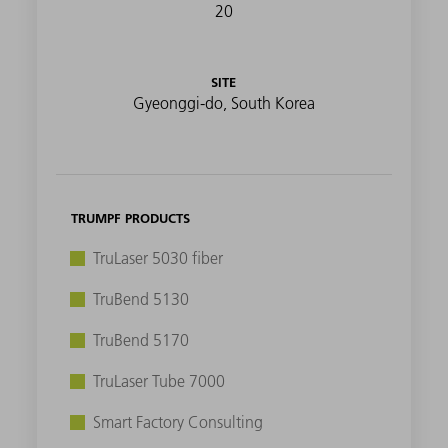
20
SITE
Gyeonggi-do, South Korea
TRUMPF PRODUCTS
TruLaser 5030 fiber
TruBend 5130
TruBend 5170
TruLaser Tube 7000
Smart Factory Consulting