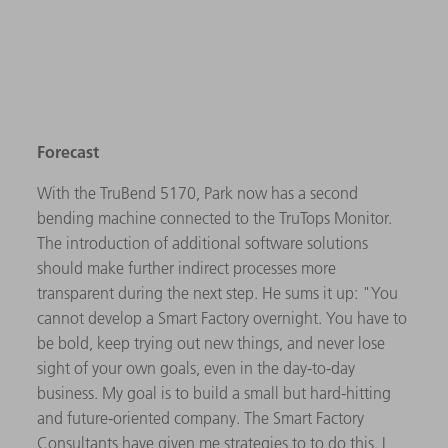
Forecast
With the TruBend 5170, Park now has a second
bending machine connected to the TruTops Monitor.
The introduction of additional software solutions
should make further indirect processes more
transparent during the next step. He sums it up: "You
cannot develop a Smart Factory overnight. You have to
be bold, keep trying out new things, and never lose
sight of your own goals, even in the day-to-day
business. My goal is to build a small but hard-hitting
and future-oriented company. The Smart Factory
Consultants have given me strategies to to do this. I