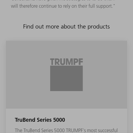
will therefore continue to rely on their full support."
Find out more about the products
TruBend Series 5000
The TruBend Series 5000 TRUMPF's most successful