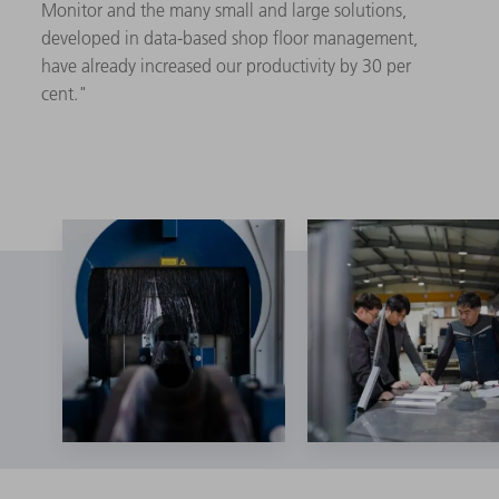
Monitor and the many small and large solutions,
developed in data-based shop floor management,
have already increased our productivity by 30 per
cent."