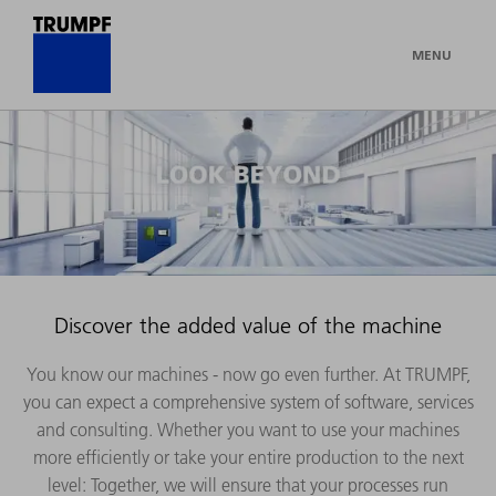
MENU
Discover the added value of the machine
You know our machines - now go even further. At TRUMPF,
you can expect a comprehensive system of software, services
and consulting. Whether you want to use your machines
more efficiently or take your entire production to the next
level: Together, we will ensure that your processes run