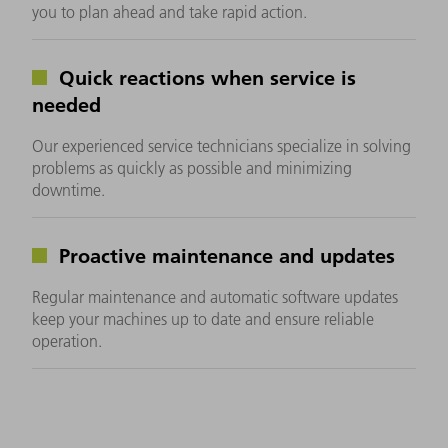
you to plan ahead and take rapid action.
Quick reactions when service is
needed
Our experienced service technicians specialize in solving
problems as quickly as possible and minimizing
downtime.
Proactive maintenance and updates
Regular maintenance and automatic software updates
keep your machines up to date and ensure reliable
operation.