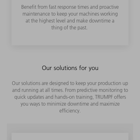
Benefit from fast response times and proactive
maintenance to keep your machines working
at the highest level and make downtime a
thing of the past.
Our solutions for you
Our solutions are designed to keep your production up
and running at all times. From predictive monitoring to
quick updates and hands-on training, TRUMPF offers
you ways to minimize downtime and maximize
efficiency.