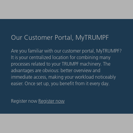
Our Customer Portal, MyTRUMPF
Are you familiar with our customer portal, MyTRUMPF?
It is your centralized location for combining many
processes related to your TRUMPF machinery. The
advantages are obvious: better overview and
immediate access, making your workload noticeably
easier. Once set up, you benefit from it every day.
Register now
Register now