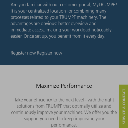
Are you familiar with our customer portal, MyTRUMPF?
It is your centralized location for combining many
processes related to your TRUMPF machinery. The
advantages are obvious: better overview and
immediate access, making your workload noticeably
easier. Once set up, you benefit from it every day.
Register now
Register now
Maximize Performance
SERVICE & CONTACT
Take your efficiency to the next level - with the right
solutions from TRUMPF that optimally utilize and
continuously improve your machines. We offer you the
support you need to keep improving your
performance.