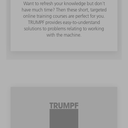
Want to refresh your knowledge but don't
have much time? Then these short, targeted
online training courses are perfect for you.
TRUMPF provides easy-to-understand
solutions to problems relating to working
with the machine.