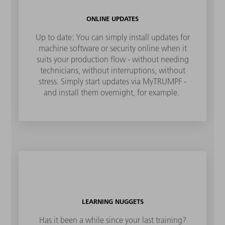
ONLINE UPDATES
Up to date: You can simply install updates for
machine software or security online when it
suits your production flow - without needing
technicians, without interruptions, without
stress. Simply start updates via MyTRUMPF -
and install them overnight, for example.
LEARNING NUGGETS
Has it been a while since your last training?