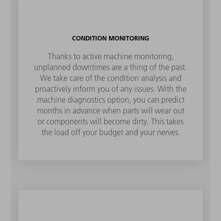
CONDITION MONITORING
Thanks to active machine monitoring,
unplanned downtimes are a thing of the past.
We take care of the condition analysis and
proactively inform you of any issues. With the
machine diagnostics option, you can predict
months in advance when parts will wear out
or components will become dirty. This takes
the load off your budget and your nerves.