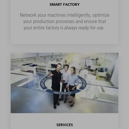
SMART FACTORY
Network your machines intelligently, optimize
your production processes and ensure that
your entire factory is always ready for use.
SERVICES