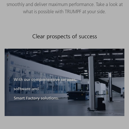
smoothly and deliver maximum performance. Take a look at
what is possible with TRUMPF at your side.
Clear prospects of success