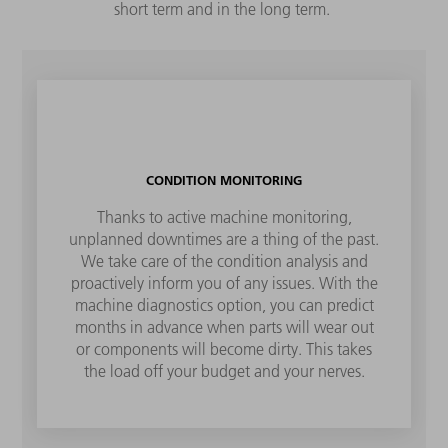
short term and in the long term.
CONDITION MONITORING
Thanks to active machine monitoring,
unplanned downtimes are a thing of the past.
We take care of the condition analysis and
proactively inform you of any issues. With the
machine diagnostics option, you can predict
months in advance when parts will wear out
or components will become dirty. This takes
the load off your budget and your nerves.