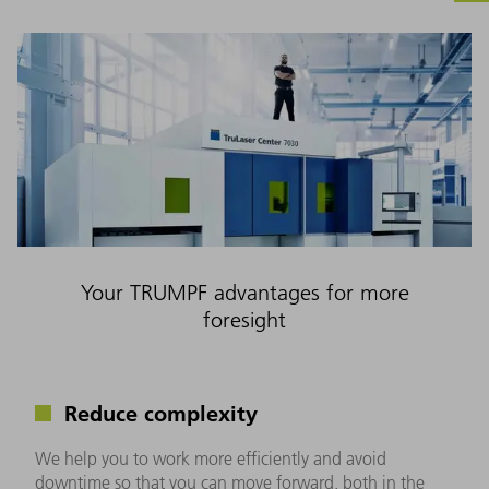
Your TRUMPF advantages for more
foresight
Reduce complexity
We help you to work more efficiently and avoid
downtime so that you can move forward, both in the