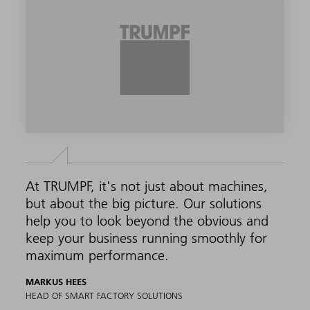
At TRUMPF, it's not just about machines,
but about the big picture. Our solutions
help you to look beyond the obvious and
keep your business running smoothly for
maximum performance.
MARKUS HEES
HEAD OF SMART FACTORY SOLUTIONS