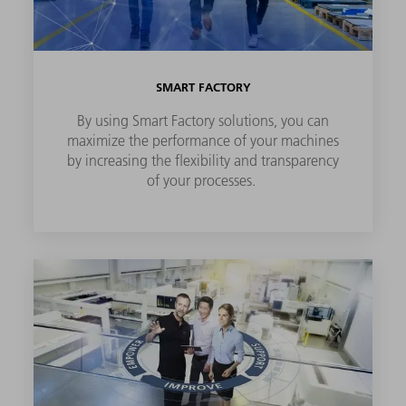
SMART FACTORY
By using Smart Factory solutions, you can
maximize the performance of your machines
by increasing the flexibility and transparency
of your processes.