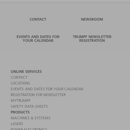
CONTACT
NEWSROOM
EVENTS AND DATES FOR
TRUMPF NEWSLETTER
YOUR CALENDAR
REGISTRATION
ONLINE SERVICES
CONTACT
LOCATIONS
EVENTS AND DATES FOR YOUR CALENDAR
REGISTRATION FOR NEWSLETTER
MYTRUMPF
SAFETY DATA SHEETS
PRODUCTS
MACHINES & SYSTEMS
LASERS
POWER ELECTRONICS