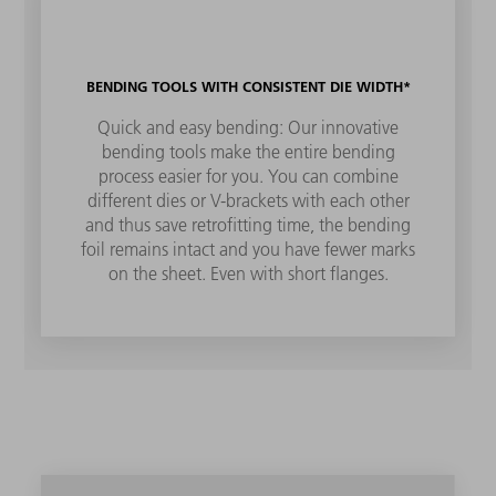
BENDING TOOLS WITH CONSISTENT DIE WIDTH*
Quick and easy bending: Our innovative
bending tools make the entire bending
process easier for you. You can combine
different dies or V-brackets with each other
and thus save retrofitting time, the bending
foil remains intact and you have fewer marks
on the sheet. Even with short flanges.