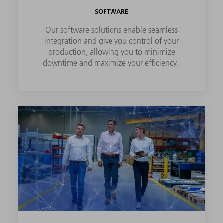
SOFTWARE
Our software solutions enable seamless
integration and give you control of your
production, allowing you to minimize
downtime and maximize your efficiency.