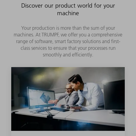
Discover our product world for your
machine
Your production is more than the sum of your
machines. At TRUMPF, we offer you a comprehensive
range of software, smart factory solutions and first-
class services to ensure that your processes run
smoothly and efficiently.