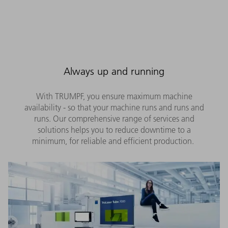
Always up and running
With TRUMPF, you ensure maximum machine
availability - so that your machine runs and runs and
runs. Our comprehensive range of services and
solutions helps you to reduce downtime to a
minimum, for reliable and efficient production.