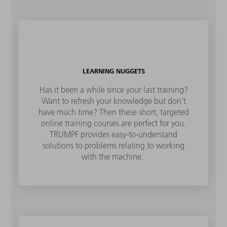
LEARNING NUGGETS
Has it been a while since your last training?
Want to refresh your knowledge but don't
have much time? Then these short, targeted
online training courses are perfect for you.
TRUMPF provides easy-to-understand
solutions to problems relating to working
with the machine.