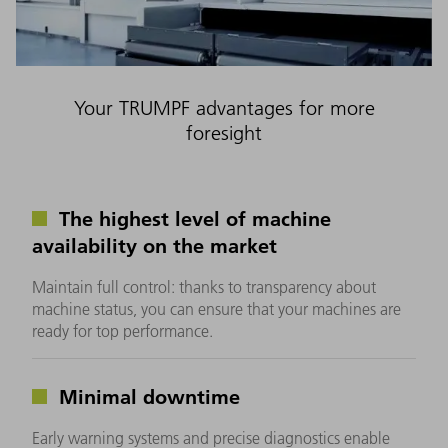
Your TRUMPF advantages for more
foresight
The highest level of machine
availability on the market
Maintain full control: thanks to transparency about
machine status, you can ensure that your machines are
ready for top performance.
Minimal downtime
Early warning systems and precise diagnostics enable