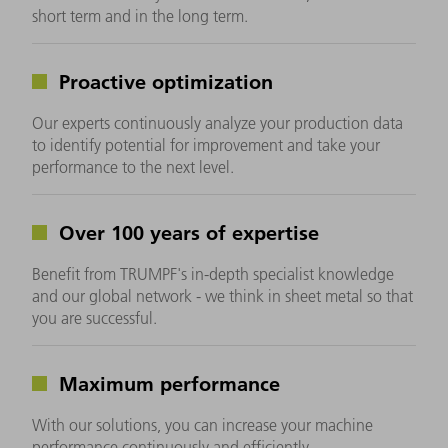
short term and in the long term.
Proactive optimization
Our experts continuously analyze your production data
to identify potential for improvement and take your
performance to the next level.
Over 100 years of expertise
Benefit from TRUMPF's in-depth specialist knowledge
and our global network - we think in sheet metal so that
you are successful.
Maximum performance
With our solutions, you can increase your machine
performance continuously and efficiently.