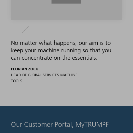
No matter what happens, our aim is to
keep your machine running so that you
can concentrate on the essentials.
FLORIAN ZOCK
HEAD OF GLOBAL SERVICES MACHINE
TOOLS
Our Customer Portal, MyTRUMPF