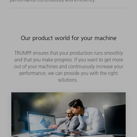
Our product world for your machine
TRUMPF ensures that your production runs smoothly
and that you make progress. If you want to get more
out of your machines and continuously increase your
performance, we can provide you with the right
solutions.