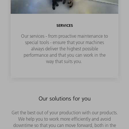
SERVICES
Our services - from proactive maintenance to
special tools - ensure that your machines
always deliver the highest possible
performance and that you can work in the
way that suits you.
Our solutions for you
Get the best out of your production with our products.
We help you to work more efficiently and avoid
downtime so that you can move forward, both in the