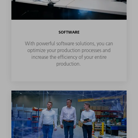
SOFTWARE
With powerful software solutions, you can
optimize your production processes and
increase the efficiency of your entire
production.