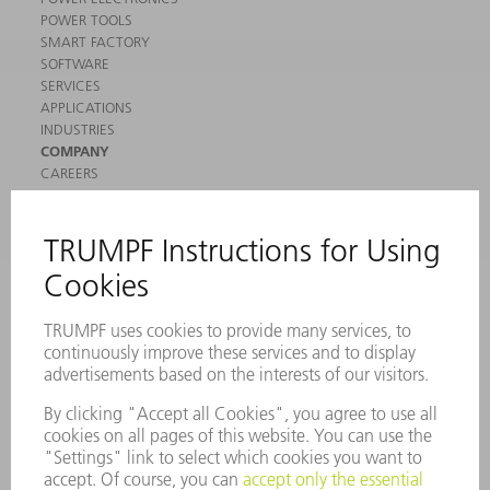
POWER TOOLS
SMART FACTORY
SOFTWARE
SERVICES
APPLICATIONS
INDUSTRIES
COMPANY
CAREERS
VACANCIES
COMPANY PROFILE
MANAGEMENT BOARD
ANNUAL REPORT
COMPANY PRINCIPLES
COMPLIANCE
WHISTLEBLOWER SYSTEM
SECURITY
PRESS RELEASES
MAGAZINE
SUSTAINABILITY
CLIMATE ACTION & ENVIRONMENTAL PROTECTION
SOCIAL ISSUES & COMMUNITY
CORPORATE GOVERNANCE