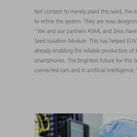
Not content to merely plant this seed, th
to refine the system. They are now designin
“We and our partners ASML and Zeiss have 
Seed Isolation Module. This has helped EUV 
already enabling the reliable production of 
smartphones. The brightest future for this t
connected cars and in artificial intelligence,