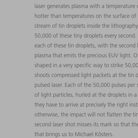
laser generates plasma with a temperature 
hotter than temperatures on the surface of t
stream of tin droplets inside the lithography
50,000 of these tiny droplets every second. 
each of these tin droplets, with the second 
plasma that emits the precious EUV light. Of
shaped in a very specific way to strike 50,0
shoots compressed light packets at the tin dr
pulsed laser. Each of the 50,000 pulses per
of light particles, hurled at the droplets in a
they have to arrive at precisely the right i
otherwise, the impact will not flatten the ti
second laser shot misses its mark so that th
that brings us to Michael Kösters.