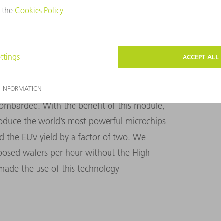
e High Power Seed Module. One of the key
ped make this technology commercially
d Module ensures the light particles hit
 compact bunch, which gives form to the
n the laser pulse lead the pack while others
 to shape this laser pulse and control how
bombarded. With the benefit of this module,
oduce the world’s most powerful microchips
 the EUV yield by a factor of two. We
posed wafers per hour without the High
ade the use of this technology