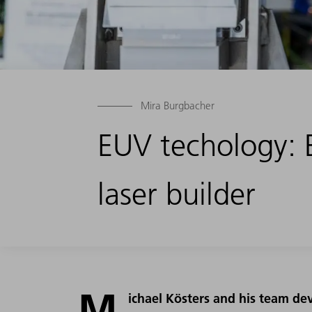
Mira Burgbacher
EUV techology: 
laser builder
M
ichael Kösters and his team d