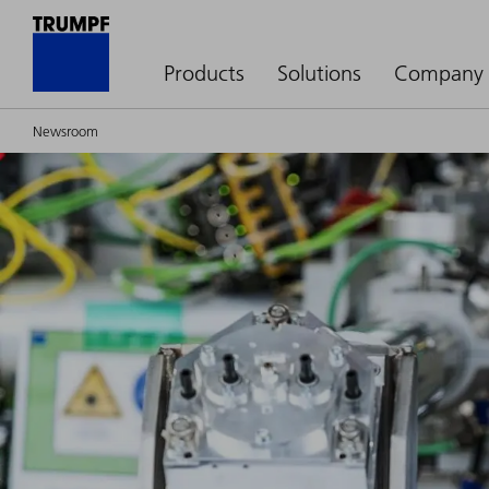
Products
Solutions
Company
Newsroom