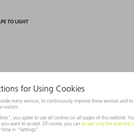
PE TO LIGHT
en Zukunftspreis