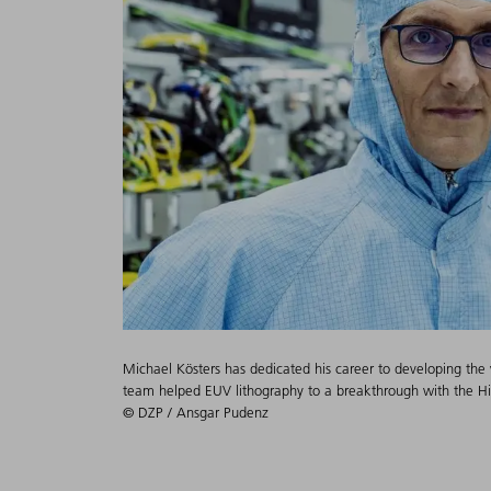
Michael Kösters has dedicated his career to developing the w
team helped EUV lithography to a breakthrough with the 
© DZP / Ansgar Pudenz