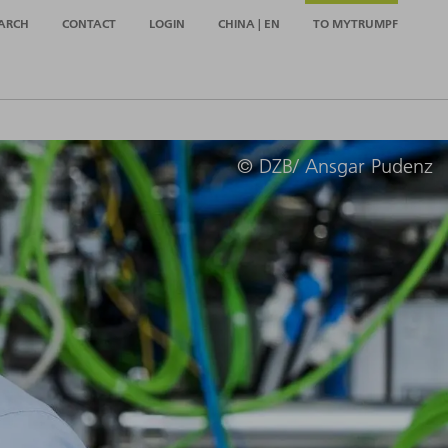
ARCH
CONTACT
LOGIN
CHINA | EN
TO MYTRUMPF
© DZB/ Ansgar Pudenz