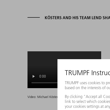
KÖSTERS AND HIS TEAM LEND SHA
Video: Michael Kösters zu seiner Nominierung zum Deutsch