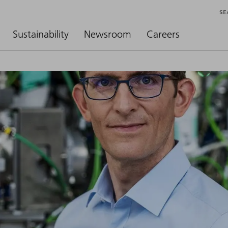
SE
Sustainability
Newsroom
Careers