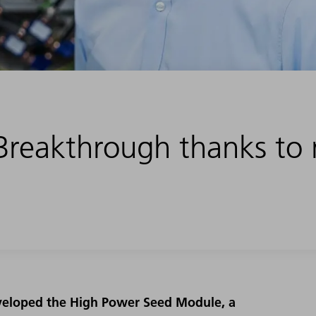
Breakthrough thanks to
eveloped the High Power Seed Module, a