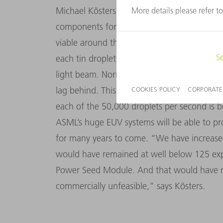
Michael Kösters and his team developed th
components for generating EUV, it has hel
viable around the world. The High Power See
each tin droplet nearly simultaneously in a
light beam. Normally, some light particles i
lag behind. This module provides the means
each of the 50,000 droplets per second is 
ASML’s huge EUV systems will be able to pr
for many years to come. “We have increased
would have remained at well below 125 ex
Power Seed Module. And that would have m
commercially unfeasible,” says Kösters.