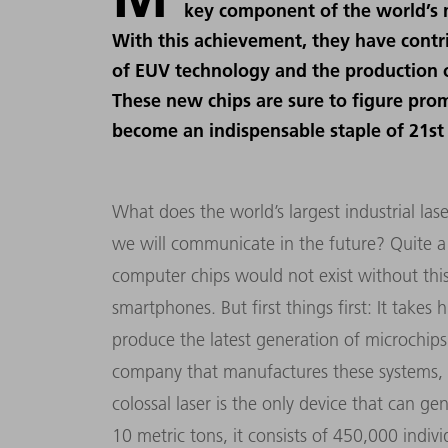
key component of the world’s m
With this achievement, they have contr
of EUV technology and the production o
These new chips are sure to figure pr
become an indispensable staple of 21st
What does the world’s largest industrial l
we will communicate in the future? Quite a b
computer chips would not exist without this
smartphones. But first things first: It take
produce the latest generation of microchip
company that manufactures these systems,
colossal laser is the only device that can g
10 metric tons, it consists of 450,000 individ