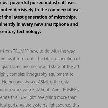
ost powerful pulsed industrial laser.
ibuted decisively to the commercial use
f the latest generation of microchips.
ominently in every new smartphone and
 century technology.
aser from TRUMPF have to do with the way
it, as it turns out. The latest generation of
 giant laser, and nor would state-of-the-art
s highly complex lithography equipment to
s. Netherlands-based ASML is the only
 which work with EUV light. And TRUMPF’s
enerate this EUV light. Weighing more than
ual parts. As the system’s light source, this