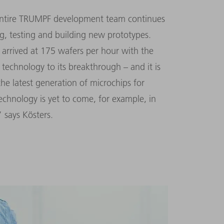
e entire TRUMPF development team continues
g, testing and building new prototypes.
arrived at 175 wafers per hour with the
technology to its breakthrough – and it is
the latest generation of microchips for
echnology is yet to come, for example, in
” says Kösters.