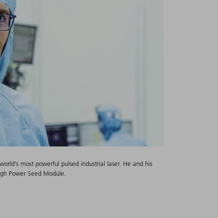
orld’s most powerful pulsed industrial laser. He and his
High Power Seed Module.