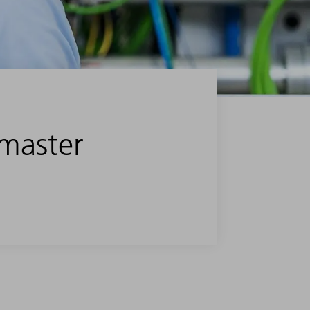
 master