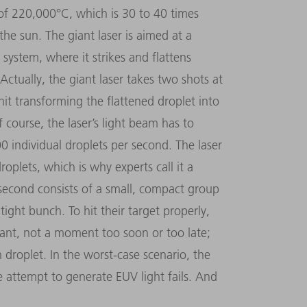
of 220,000°C, which is 30 to 40 times
he sun. The giant laser is aimed at a
 system, where it strikes and flattens
Actually, the giant laser takes two shots at
hit transforming the flattened droplet into
 course, the laser’s light beam has to
00 individual droplets per second. The laser
oplets, which is why experts call it a
 second consists of a small, compact group
 tight bunch. To hit their target properly,
nstant, not a moment too soon or too late;
n droplet. In the worst-case scenario, the
e attempt to generate EUV light fails. And