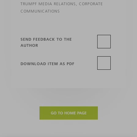
TRUMPF MEDIA RELATIONS, CORPORATE
COMMUNICATIONS
SEND FEEDBACK TO THE
AUTHOR
DOWNLOAD ITEM AS PDF
GO TO HOME PAGE