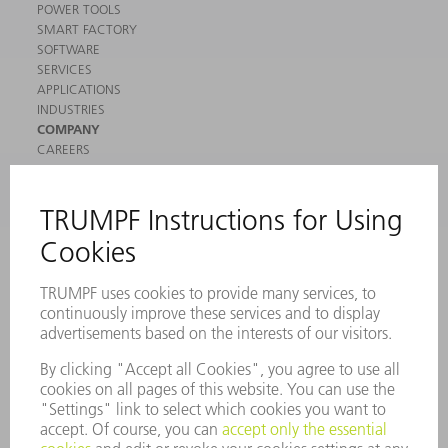
POWER TOOLS
SMART FACTORY
SOFTWARE
SERVICES
APPLICATIONS
INDUSTRIES
COMPANY
CAREERS
VACANCIES
COMPANY PROFILE
MANAGEMENT BOARD
ANNUAL REPORT
COMPANY PRINCIPLES
COMPLIANCE
WHISTLEBLOWER SYSTEM
SECURITY
PRESS RELEASES
MAGAZINE
SUSTAINABILITY
CLIMATE ACTION & ENVIRONMENTAL PROTECTION
SOCIAL ISSUES & COMMUNITY
CORPORATE GOVERNANCE