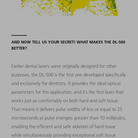
AND NOW TELL US YOUR SECRET! WHAT MAKES THE DL-500
BETTER?
Earlier dental lasers were originally designed for other
purposes, the DL-500 is the first one developed specifically
and exclusively for dentistry. It provides the ideal optical
parameters for this application, and it’s the first laser that
works just as comfortably on both hard and soft tissue.
That means it delivers pulse widths of less or equal to 25
microseconds at pulse energies greater than 10 millijoules,
enabling the efficient and safe ablation of hard tissue
while simultaneously providing exceptional soft tissue