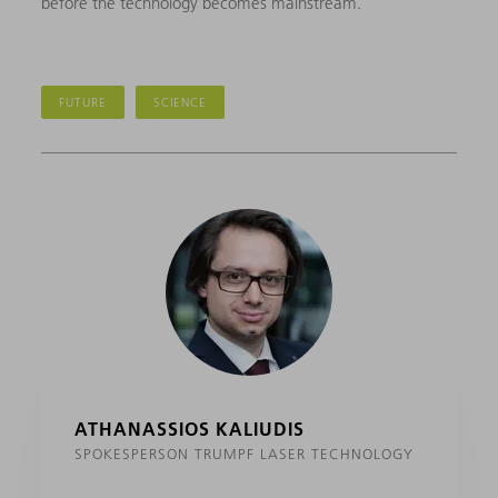
before the technology becomes mainstream.
FUTURE
SCIENCE
ATHANASSIOS KALIUDIS
SPOKESPERSON TRUMPF LASER TECHNOLOGY