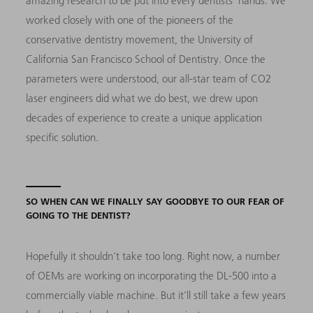
amazing research to be put into every dentists’ hands. We
worked closely with one of the pioneers of the
conservative dentistry movement, the University of
California San Francisco School of Dentistry. Once the
parameters were understood, our all-star team of CO2
laser engineers did what we do best, we drew upon
decades of experience to create a unique application
specific solution.
SO WHEN CAN WE FINALLY SAY GOODBYE TO OUR FEAR OF
GOING TO THE DENTIST?
Hopefully it shouldn’t take too long. Right now, a number
of OEMs are working on incorporating the DL-500 into a
commercially viable machine. But it’ll still take a few years