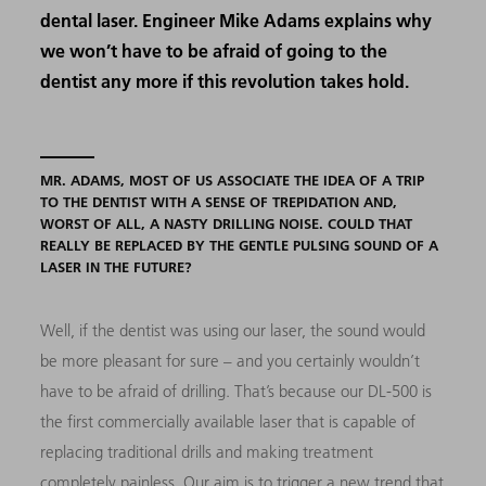
dental laser. Engineer Mike Adams explains why
we won’t have to be afraid of going to the
dentist any more if this revolution takes hold.
MR. ADAMS, MOST OF US ASSOCIATE THE IDEA OF A TRIP
TO THE DENTIST WITH A SENSE OF TREPIDATION AND,
WORST OF ALL, A NASTY DRILLING NOISE. COULD THAT
REALLY BE REPLACED BY THE GENTLE PULSING SOUND OF A
LASER IN THE FUTURE?
Well, if the dentist was using our laser, the sound would
be more pleasant for sure – and you certainly wouldn’t
have to be afraid of drilling. That’s because our DL-500 is
the first commercially available laser that is capable of
replacing traditional drills and making treatment
completely painless. Our aim is to trigger a new trend that