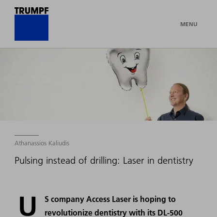
MENU
Athanassios Kaliudis
Pulsing instead of drilling: Laser in dentistry
U
S company Access Laser is hoping to
revolutionize dentistry with its DL-500