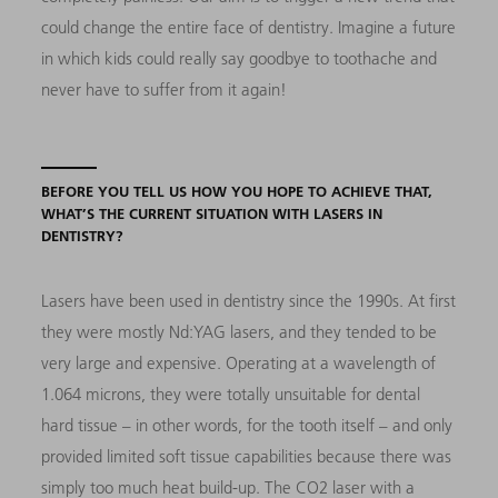
could change the entire face of dentistry. Imagine a future
in which kids could really say goodbye to toothache and
never have to suffer from it again!
BEFORE YOU TELL US HOW YOU HOPE TO ACHIEVE THAT,
WHAT’S THE CURRENT SITUATION WITH LASERS IN
DENTISTRY?
Lasers have been used in dentistry since the 1990s. At first
they were mostly Nd:YAG lasers, and they tended to be
very large and expensive. Operating at a wavelength of
1.064 microns, they were totally unsuitable for dental
hard tissue – in other words, for the tooth itself – and only
provided limited soft tissue capabilities because there was
simply too much heat build-up. The CO2 laser with a