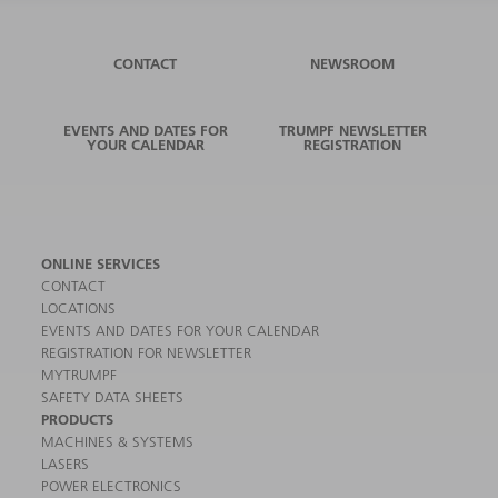
CONTACT
NEWSROOM
EVENTS AND DATES FOR
TRUMPF NEWSLETTER
YOUR CALENDAR
REGISTRATION
ONLINE SERVICES
CONTACT
LOCATIONS
EVENTS AND DATES FOR YOUR CALENDAR
REGISTRATION FOR NEWSLETTER
MYTRUMPF
SAFETY DATA SHEETS
PRODUCTS
MACHINES & SYSTEMS
LASERS
POWER ELECTRONICS