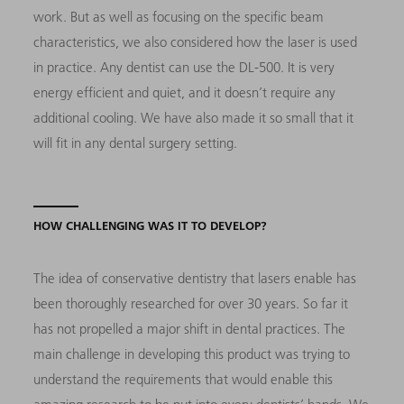
work. But as well as focusing on the specific beam
characteristics, we also considered how the laser is used
in practice. Any dentist can use the DL-500. It is very
energy efficient and quiet, and it doesn’t require any
additional cooling. We have also made it so small that it
will fit in any dental surgery setting.
HOW CHALLENGING WAS IT TO DEVELOP?
The idea of conservative dentistry that lasers enable has
been thoroughly researched for over 30 years. So far it
has not propelled a major shift in dental practices. The
main challenge in developing this product was trying to
understand the requirements that would enable this