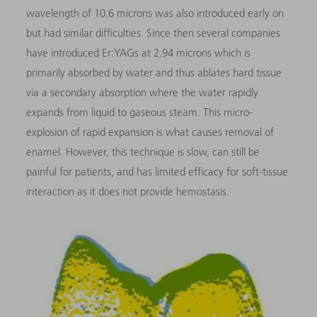
wavelength of 10.6 microns was also introduced early on
but had similar difficulties. Since then several companies
have introduced Er:YAGs at 2.94 microns which is
primarily absorbed by water and thus ablates hard tissue
via a secondary absorption where the water rapidly
expands from liquid to gaseous steam. This micro-
explosion of rapid expansion is what causes removal of
enamel. However, this technique is slow, can still be
painful for patients, and has limited efficacy for soft-tissue
interaction as it does not provide hemostasis.