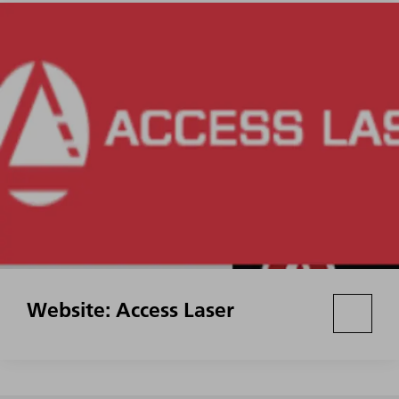
Website: Access Laser