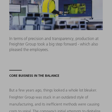
In terms of precision and transparency, production at
Freighter Group took a big step forward - which also
pleased the employees.
CORE BUISNESS IN THE BALANCE
But a few years ago, things looked a whole lot bleaker.
Freighter Group was stuck in an outdated style of
manufacturing, and its inefficient methods were causing
costs to spiral. The company’s initial attempts to digitalize