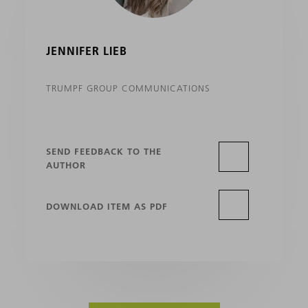
JENNIFER LIEB
TRUMPF GROUP COMMUNICATIONS
SEND FEEDBACK TO THE
AUTHOR
DOWNLOAD ITEM AS PDF