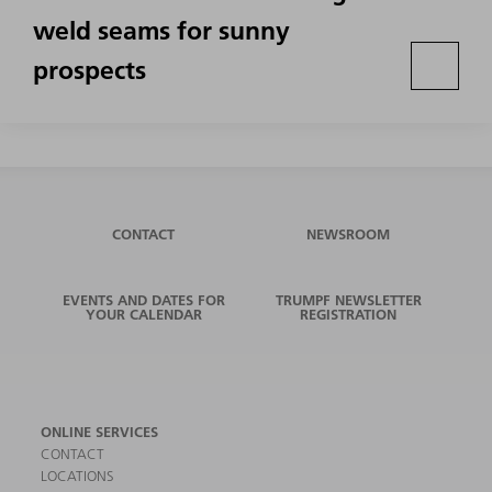
weld seams for sunny
prospects
CONTACT
NEWSROOM
EVENTS AND DATES FOR
TRUMPF NEWSLETTER
YOUR CALENDAR
REGISTRATION
ONLINE SERVICES
CONTACT
LOCATIONS