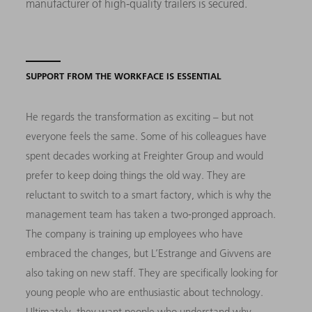
manufacturer of high-quality trailers is secured.
SUPPORT FROM THE WORKFACE IS ESSENTIAL
He regards the transformation as exciting – but not
everyone feels the same. Some of his colleagues have
spent decades working at Freighter Group and would
prefer to keep doing things the old way. They are
reluctant to switch to a smart factory, which is why the
management team has taken a two-pronged approach.
The company is training up employees who have
embraced the changes, but L’Estrange and Givvens are
also taking on new staff. They are specifically looking for
young people who are enthusiastic about technology.
Ultimately, they want people who understand why