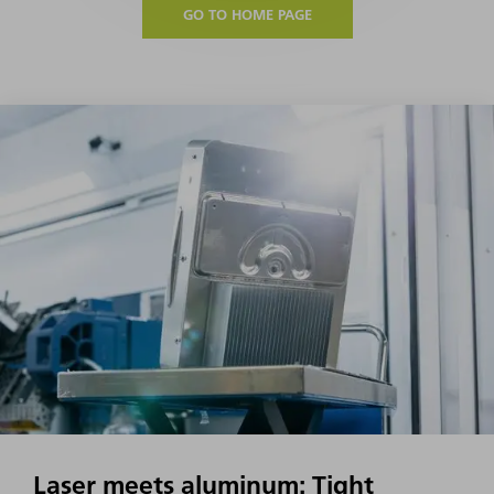
GO TO HOME PAGE
Laser meets aluminum: Tight