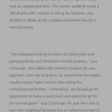
took an unexpected twist. The owners suddenly made a
180-degree shift: instead of selling the factories, they
decided to divide up the company and invest heavily in
manufacturing.
“We anticipated seeing no return for three years and
pumping all our cash flow back into the business,” says
L’Estrange, who lobbied the investors to back the new
approach. Over the long-term, he figured that this option
would produce higher returns than selling the
manufacturing facilities. “Fortunately, we passed up the
opportunity to make a quick buck and agreed to go for
the second option” says L’Estrange. His task then was to
turn their traditional factories into an advanced center of