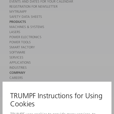
EVENTS AND DATES FOR YOUR CALENDAR
REGISTRATION FOR NEWSLETTER
MYTRUMPF
SAFETY DATA SHEETS
PRODUCTS
MACHINES & SYSTEMS
LASERS
POWER ELECTRONICS
POWER TOOLS
SMART FACTORY
SOFTWARE
SERVICES
APPLICATIONS
INDUSTRIES
COMPANY
CAREERS
VACANCIES
COMPANY PROFILE
MANAGEMENT BOARD
ANNUAL REPORT
COMPANY PRINCIPLES
COMPLIANCE
WHISTLEBLOWER SYSTEM