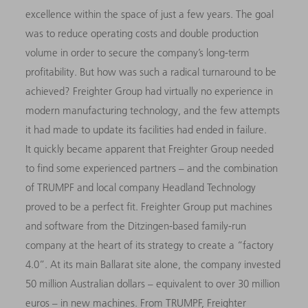
excellence within the space of just a few years. The goal
was to reduce operating costs and double production
volume in order to secure the company’s long-term
profitability. But how was such a radical turnaround to be
achieved? Freighter Group had virtually no experience in
modern manufacturing technology, and the few attempts
it had made to update its facilities had ended in failure.
It quickly became apparent that Freighter Group needed
to find some experienced partners – and the combination
of TRUMPF and local company Headland Technology
proved to be a perfect fit. Freighter Group put machines
and software from the Ditzingen-based family-run
company at the heart of its strategy to create a “factory
4.0”. At its main Ballarat site alone, the company invested
50 million Australian dollars – equivalent to over 30 million
euros – in new machines. From TRUMPF, Freighter