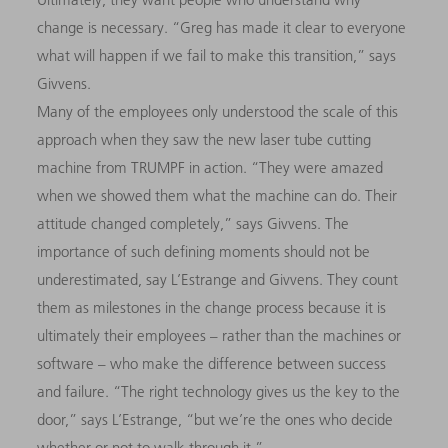
change is necessary. “Greg has made it clear to everyone
what will happen if we fail to make this transition,” says
Givvens.
Many of the employees only understood the scale of this
approach when they saw the new laser tube cutting
machine from TRUMPF in action. “They were amazed
when we showed them what the machine can do. Their
attitude changed completely,” says Givvens. The
importance of such defining moments should not be
underestimated, say L’Estrange and Givvens. They count
them as milestones in the change process because it is
ultimately their employees – rather than the machines or
software – who make the difference between success
and failure. “The right technology gives us the key to the
door,” says L’Estrange, “but we’re the ones who decide
whether or not to walk through it.”