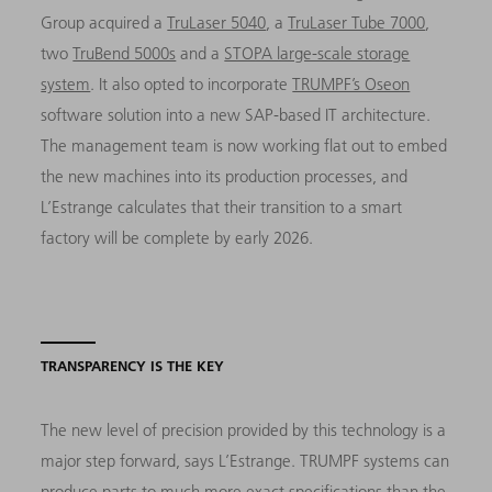
Group acquired a
TruLaser 5040
, a
TruLaser Tube 7000
,
two
TruBend 5000s
and a
STOPA large-scale storage
system
. It also opted to incorporate
TRUMPF’s Oseon
software solution into a new SAP-based IT architecture.
The management team is now working flat out to embed
the new machines into its production processes, and
L’Estrange calculates that their transition to a smart
factory will be complete by early 2026.
TRANSPARENCY IS THE KEY
The new level of precision provided by this technology is a
major step forward, says L’Estrange. TRUMPF systems can
produce parts to much more exact specifications than the