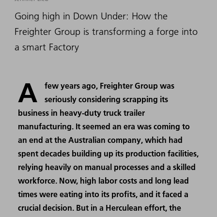
Going high in Down Under: How the
Freighter Group is transforming a forge into
a smart Factory
A
few years ago, Freighter Group was
seriously considering scrapping its
business in heavy-duty truck trailer
manufacturing. It seemed an era was coming to
an end at the Australian company, which had
spent decades building up its production facilities,
relying heavily on manual processes and a skilled
workforce. Now, high labor costs and long lead
times were eating into its profits, and it faced a
crucial decision. But in a Herculean effort, the