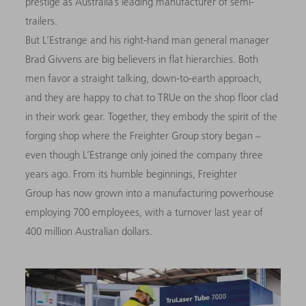
prestige as Australia’s leading manufacturer of semi-
trailers.
But L’Estrange and his right-hand man general manager
Brad Givvens are big believers in flat hierarchies. Both
men favor a straight talking, down-to-earth approach,
and they are happy to chat to TRUe on the shop floor clad
in their work gear. Together, they embody the spirit of the
forging shop where the Freighter Group story began –
even though L’Estrange only joined the company three
years ago. From its humble beginnings, Freighter
Group has now grown into a manufacturing powerhouse
employing 700 employees, with a turnover last year of
400 million Australian dollars.