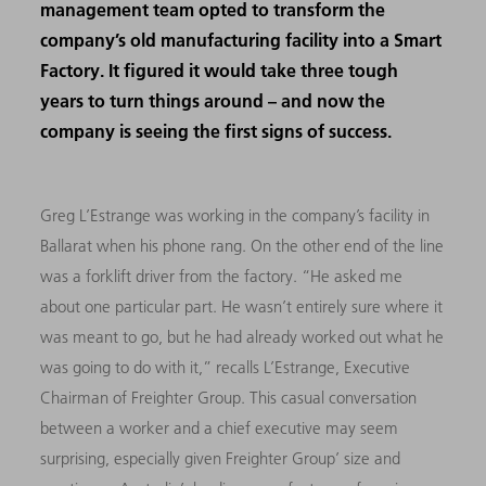
management team opted to transform the
company’s old manufacturing facility into a Smart
Factory. It figured it would take three tough
years to turn things around – and now the
company is seeing the first signs of success.
Greg L’Estrange was working in the company’s facility in
Ballarat when his phone rang. On the other end of the line
was a forklift driver from the factory. “He asked me
about one particular part. He wasn’t entirely sure where it
was meant to go, but he had already worked out what he
was going to do with it,” recalls L’Estrange, Executive
Chairman of Freighter Group. This casual conversation
between a worker and a chief executive may seem
surprising, especially given Freighter Group’ size and