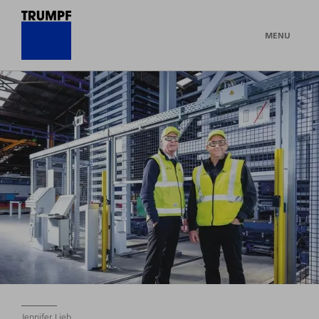
MENU
Jennifer Lieb