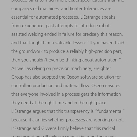
company’s old machines, and tighter tolerances are
essential for automated processes. L’Estrange speaks
from experience: past attempts to introduce robot-
assisted welding ended in failure for precisely this reason,
and that taught him a valuable lesson: “If you haven’t laid
the groundwork to produce a reliably high-precision part,
then you shouldn’t even be thinking about automation.”
As well as relying on precision machinery, Freighter
Group has also adopted the Oseon software solution for
controlling production and material flow. Oseon ensures
that everyone involved in a process gets the information
they need at the right time and in the right place.
L’Estrange argues that this transparency is “fundamental”
because it clarifies whether processes are working or not.
L’Estrange and Givvens firmly believe that this radical
transformation will only succeed if the workforce gets