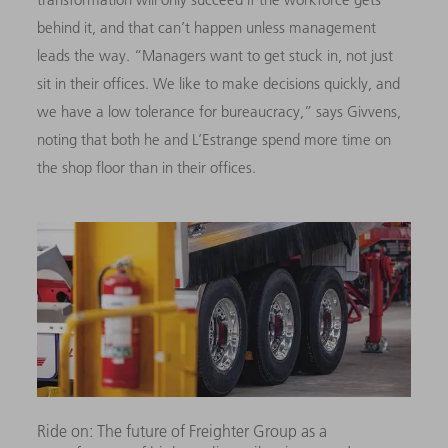
behind it, and that can’t happen unless management
leads the way. “Managers want to get stuck in, not just
sit in their offices. We like to make decisions quickly, and
we have a low tolerance for bureaucracy,” says Givvens,
noting that both he and L’Estrange spend more time on
the shop floor than in their offices.
Ride on: The future of Freighter Group as a