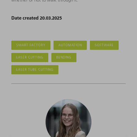
Date created 20.03.2025
SMART FACTORY
AUTOMATION
SOFTWARE
LASER CUTTING
BENDING
LASER TUBE CUTTING