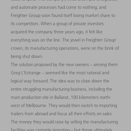
and automate processes had come to nothing, and
Freighter Group soon found itself losing market share to
its competitors. When a group of private investors
acquired the company three years ago, it felt like
everything was on the line. The jewel in Freighter Group’
crown, its manufacturing operations, were on the brink of
being shut down.
The solution proposed by the new owners – among them
Greg L’Estrange – seemed like the most rational and
logical way forward. The idea was to close down the
entire struggling manufacturing business, including the
main production site in Ballarat, 100 kilometers north-
west of Melbourne. They would then switch to importing
trailers from abroad and focus all their efforts on sales.
The money they would raise by selling the manufacturing
facilities was certainly tempting – but things ultimately